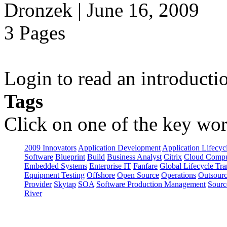
Dronzek | June 16, 2009
3 Pages
Login to read an introducti
Tags
Click on one of the key wor
2009 Innovators
Application Development
Application Lifecyc
Software
Blueprint
Build
Business Analyst
Citrix
Cloud Compu
Embedded Systems
Enterprise IT
Fanfare
Global Lifecycle Tra
Equipment Testing
Offshore
Open Source
Operations
Outsourc
Provider
Skytap
SOA
Software Production Management
Sourc
River