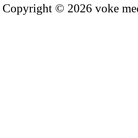
Copyright © 2026 voke media