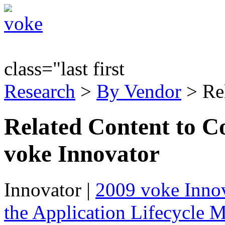
class="last first
Research
>
By Vendor
> Re
Related Content to C
voke Innovator
Innovator
|
2009 voke Innov
the Application Lifecycle 