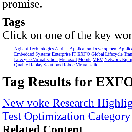
promise.
Tags
Click on one of the key wor
Agilent Technologies
Anritsu
Application Development
Applica
Embedded Systems
Enterprise IT
EXFO
Global Lifecycle Tra
Lifecycle Virtualization
Microsoft
Mobile
MRV
Network Equip
Quality
Replay Solutions
Rohde
Virtualization
Tag Results for EXFO
New voke Research Highlight
Test Optimization Category
Related Content