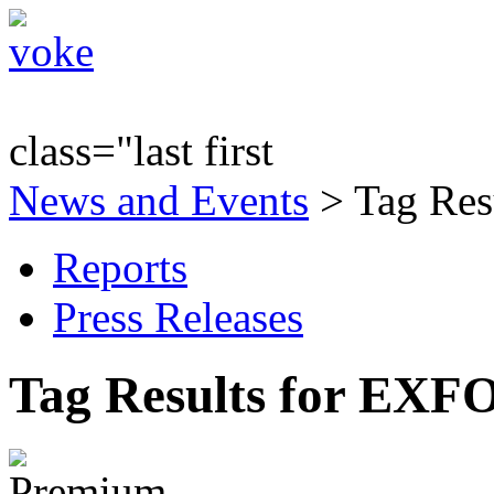
class="last first
News and Events
> Tag Res
Reports
Press Releases
Tag Results for EXF