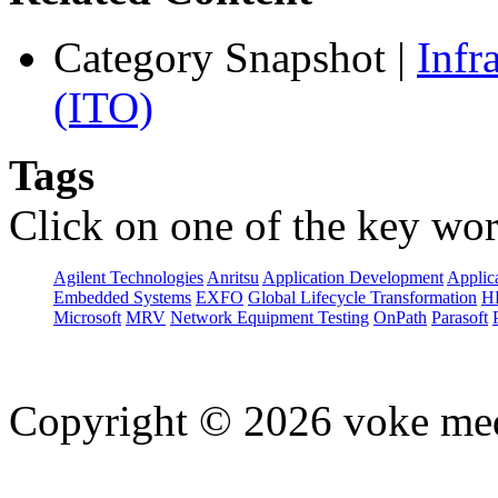
Category Snapshot
|
Infr
(ITO)
Tags
Click on one of the key wor
Agilent Technologies
Anritsu
Application Development
Applica
Embedded Systems
EXFO
Global Lifecycle Transformation
H
Microsoft
MRV
Network Equipment Testing
OnPath
Parasoft
Copyright © 2026 voke media