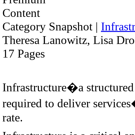
Category Snapshot
|
Infrast
Theresa Lanowitz, Lisa Dro
17 Pages
Infrastructure�a structure
required to deliver services
rate.