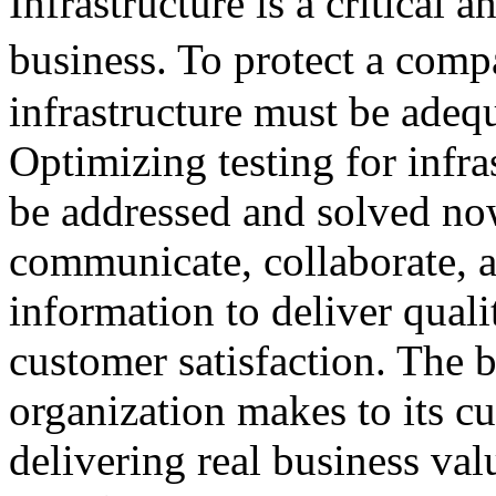
Infrastructure is a critical
business. To protect a com
infrastructure must be adeq
Optimizing testing for infra
be addressed and solved now
communicate, collaborate, a
information to deliver quali
customer satisfaction. The 
organization makes to its cu
delivering real business val