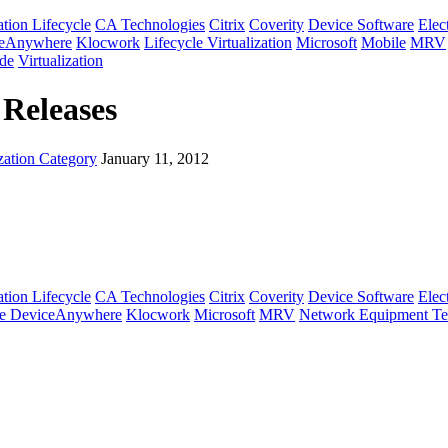
tion Lifecycle
CA Technologies
Citrix
Coverity
Device Software
Elec
ceAnywhere
Klocwork
Lifecycle Virtualization
Microsoft
Mobile
MRV
de
Virtualization
 Releases
zation Category
January 11, 2012
tion Lifecycle
CA Technologies
Citrix
Coverity
Device Software
Elec
e DeviceAnywhere
Klocwork
Microsoft
MRV
Network Equipment Te