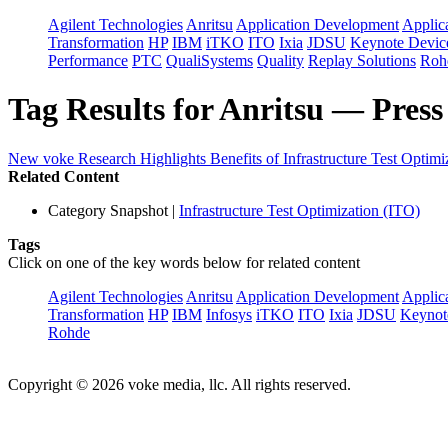
Agilent Technologies
Anritsu
Application Development
Applica
Transformation
HP
IBM
iTKO
ITO
Ixia
JDSU
Keynote Devi
Performance
PTC
QualiSystems
Quality
Replay Solutions
Roh
Tag Results for Anritsu — Press
New voke Research Highlights Benefits of Infrastructure Test Optimi
Related Content
Category Snapshot
|
Infrastructure Test Optimization (ITO)
Tags
Click on one of the key words below for related content
Agilent Technologies
Anritsu
Application Development
Applica
Transformation
HP
IBM
Infosys
iTKO
ITO
Ixia
JDSU
Keynot
Rohde
Copyright © 2026 voke media, llc. All rights reserved.