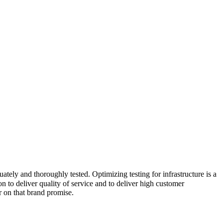
ately and thoroughly tested. Optimizing testing for infrastructure is a
 to deliver quality of service and to deliver high customer
r on that brand promise.