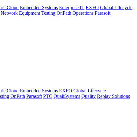
tric Cloud
Embedded Systems
Enterprise IT
EXFO
Global Lifecycle
Network Equipment Testing
OnPath
Operations
Parasoft
tric Cloud
Embedded Systems
EXFO
Global Lifecycle
sting
OnPath
Parasoft
PTC
QualiSystems
Quality
Replay Solutions