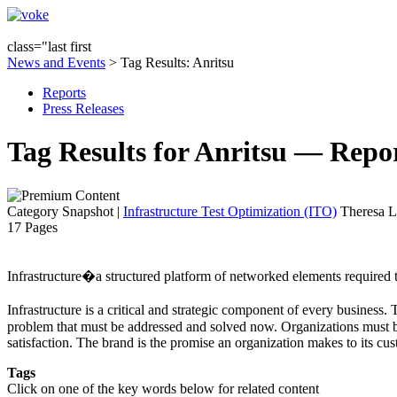
class="last first
News and Events
> Tag Results: Anritsu
Reports
Press Releases
Tag Results for Anritsu — Repo
Category Snapshot
|
Infrastructure Test Optimization (ITO)
Theresa L
17 Pages
Infrastructure�a structured platform of networked elements required to
Infrastructure is a critical and strategic component of every business
problem that must be addressed and solved now. Organizations must be 
satisfaction. The brand is the promise an organization makes to its cus
Tags
Click on one of the key words below for related content