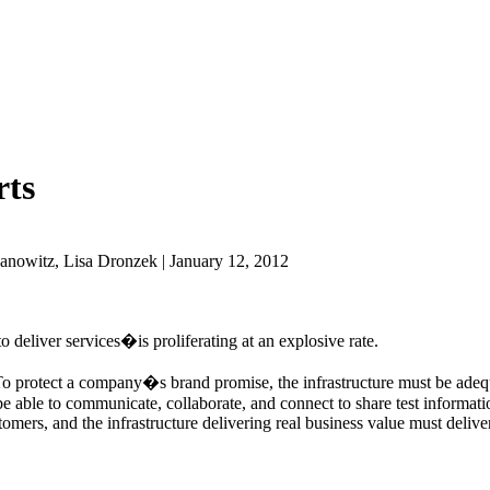
rts
anowitz, Lisa Dronzek | January 12, 2012
 deliver services�is proliferating at an explosive rate.
. To protect a company�s brand promise, the infrastructure must be adequ
able to communicate, collaborate, and connect to share test information
tomers, and the infrastructure delivering real business value must delive