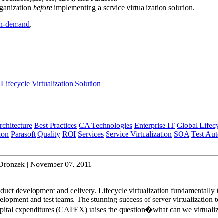
rganization
before
implementing a service virtualization solution.
n-demand
.
Lifecycle Virtualization Solution
rchitecture
Best Practices
CA Technologies
Enterprise IT
Global Lifec
ion
Parasoft
Quality
ROI
Services
Service Virtualization
SOA
Test Au
 Dronzek | November 07, 2011
oduct development and delivery. Lifecycle virtualization fundamentally 
lopment and test teams. The stunning success of server virtualization 
apital expenditures (CAPEX) raises the question�what can we virtuali