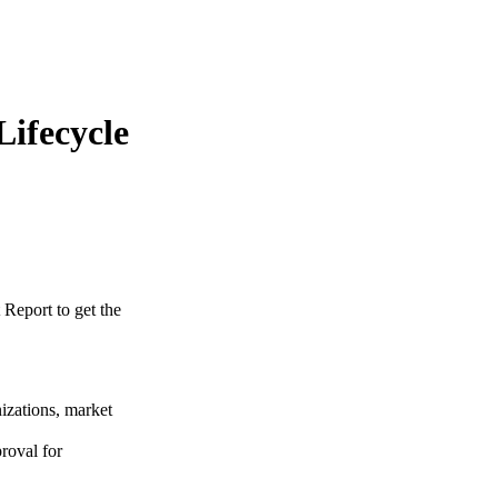
Lifecycle
 Report to get the
izations, market
roval for