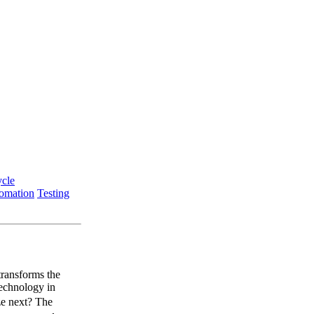
ycle
tomation
Testing
transforms the
technology in
ze next? The