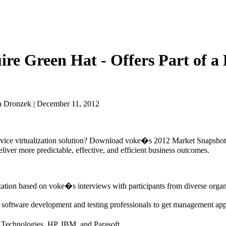
re Green Hat - Offers Part of a 
a Dronzek | December 11, 2012
 service virtualization solution? Download voke�s 2012 Market Snapshot
deliver more predictable, effective, and efficient business outcomes.
ization based on voke�s interviews with participants from diverse organ
er software development and testing professionals to get management app
A Technologies, HP, IBM, and Parasoft.