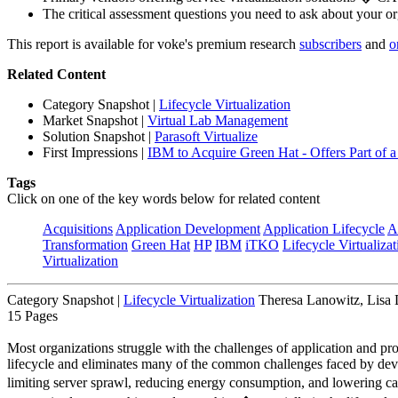
The critical assessment questions you need to ask about your o
This report is available for voke's premium research
subscribers
and
o
Related Content
Category Snapshot
|
Lifecycle Virtualization
Market Snapshot
|
Virtual Lab Management
Solution Snapshot
|
Parasoft Virtualize
First Impressions
|
IBM to Acquire Green Hat - Offers Part of a 
Tags
Click on one of the key words below for related content
Acquisitions
Application Development
Application Lifecycle
A
Transformation
Green Hat
HP
IBM
iTKO
Lifecycle Virtualizat
Virtualization
Category Snapshot
|
Lifecycle Virtualization
Theresa Lanowitz, Lisa
15 Pages
Most organizations struggle with the challenges of application and pr
lifecycle and eliminates many of the common challenges faced by deve
limiting server sprawl, reducing energy consumption, and lowering c