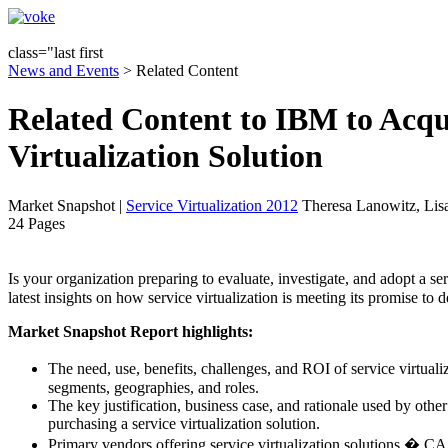
class="last first
News and Events
> Related Content
Related Content to IBM to Acqui
Virtualization Solution
Market Snapshot
|
Service Virtualization 2012
Theresa Lanowitz, Lis
24 Pages
Is your organization preparing to evaluate, investigate, and adopt a
latest insights on how service virtualization is meeting its promise to 
Market Snapshot Report highlights:
The need, use, benefits, challenges, and ROI of service virtual
segments, geographies, and roles.
The key justification, business case, and rationale used by oth
purchasing a service virtualization solution.
Primary vendors offering service virtualization solutions � C