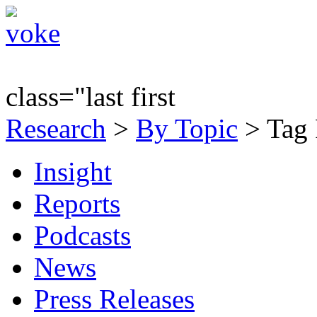
class="last first
Research
>
By Topic
> Tag 
Insight
Reports
Podcasts
News
Press Releases