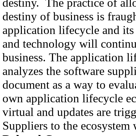
destiny. The practice of al
destiny of business is fraug
application lifecycle and its
and technology will continu
business. The application l
analyzes the software suppli
document as a way to evalua
own application lifecycle 
virtual and updates are tri
Suppliers to the ecosystem w