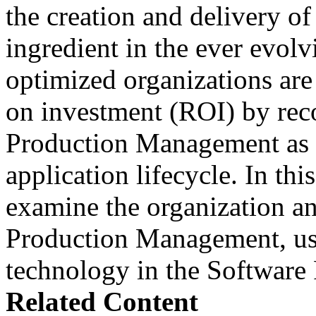
the creation and delivery of
ingredient in the ever evolv
optimized organizations are
on investment (ROI) by rec
Production Management as a
application lifecycle. In th
examine the organization an
Production Management, use
technology in the Softwar
Related Content