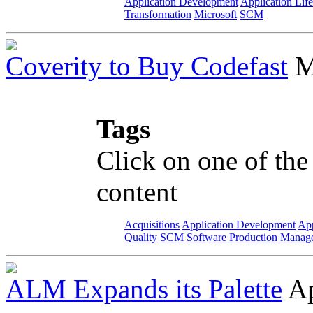
Application Development
Application Lif
Transformation
Microsoft
SCM
Coverity to Buy Codefast
M
Tags
Click on one of the
content
Acquisitions
Application Development
App
Quality
SCM
Software Production Manag
ALM Expands its Palette
Ap