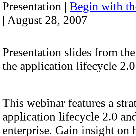
Presentation
|
Begin with t
| August 28, 2007
Presentation slides from th
the application lifecycle 2
This webinar features a stra
application lifecycle 2.0 an
enterprise. Gain insight on