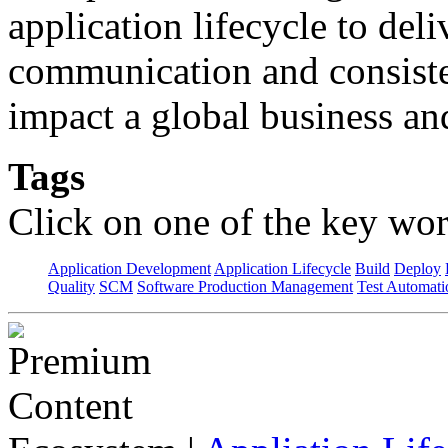
application lifecycle to del
communication and consisten
impact a global business an
Tags
Click on one of the key wor
Application Development
Application Lifecycle
Build
Deploy
Quality
SCM
Software Production Management
Test Automati