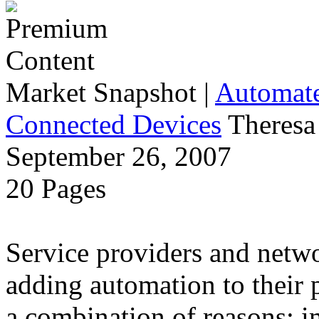
Market Snapshot
|
Automate
Connected Devices
Theresa
September 26, 2007
20 Pages
Service providers and netw
adding automation to their 
a combination of reasons: i