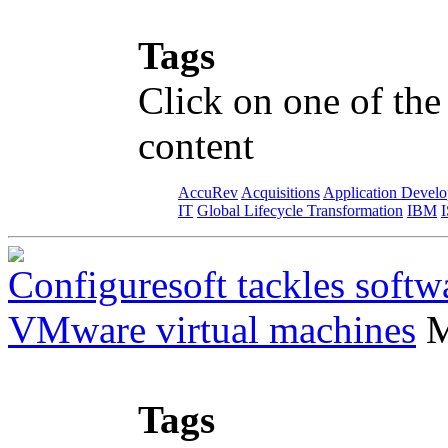
Tags
Click on one of the
content
AccuRev
Acquisitions
Application Devel
IT
Global Lifecycle Transformation
IBM
Configuresoft tackles softw
VMware virtual machines
M
Tags