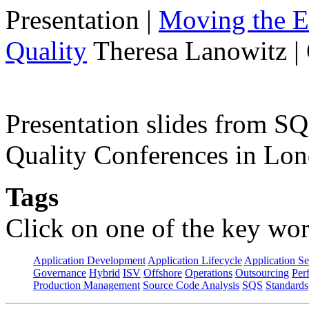
Presentation
|
Moving the E
Quality
Theresa Lanowitz |
Presentation slides from 
Quality Conferences in Lo
Tags
Click on one of the key wor
Application Development
Application Lifecycle
Application Se
Governance
Hybrid
ISV
Offshore
Operations
Outsourcing
Per
Production Management
Source Code Analysis
SQS
Standards