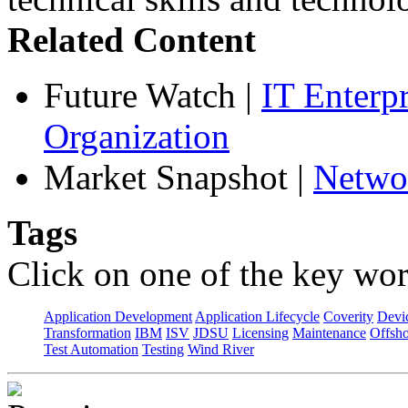
Related Content
Future Watch
|
IT Enterp
Organization
Market Snapshot
|
Netwo
Tags
Click on one of the key wor
Application Development
Application Lifecycle
Coverity
Devi
Transformation
IBM
ISV
JDSU
Licensing
Maintenance
Offsho
Test Automation
Testing
Wind River