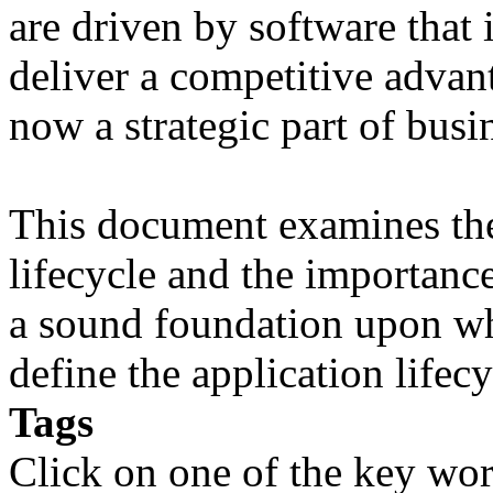
are driven by software that 
deliver a competitive advant
now a strategic part of busi
This document examines the 
lifecycle and the importanc
a sound foundation upon wh
define the application lifecy
Tags
Click on one of the key wor