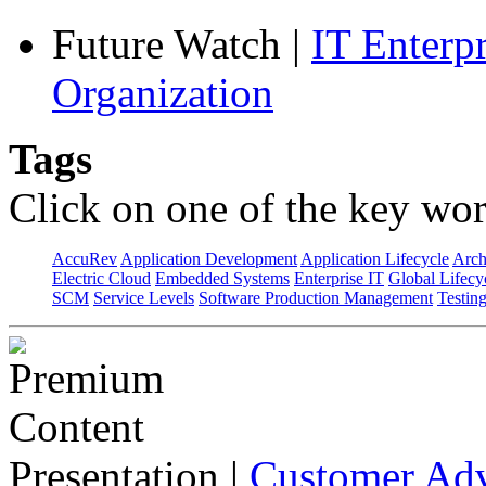
Future Watch
|
IT Enterp
Organization
Tags
Click on one of the key wor
AccuRev
Application Development
Application Lifecycle
Arch
Electric Cloud
Embedded Systems
Enterprise IT
Global Lifecy
SCM
Service Levels
Software Production Management
Testin
Presentation
|
Customer Adv