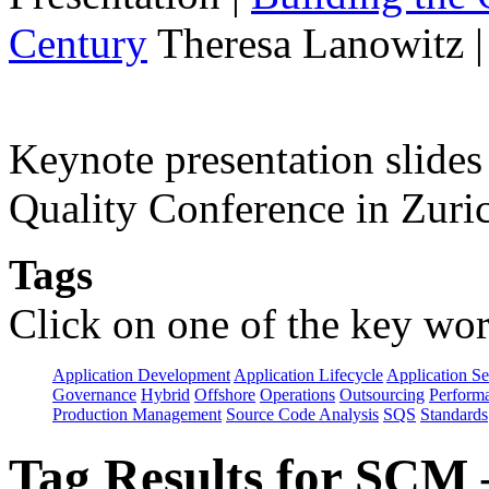
Century
Theresa Lanowitz 
Keynote presentation slide
Quality Conference in Zuric
Tags
Click on one of the key wor
Application Development
Application Lifecycle
Application Se
Governance
Hybrid
Offshore
Operations
Outsourcing
Perform
Production Management
Source Code Analysis
SQS
Standards
Tag Results for SCM