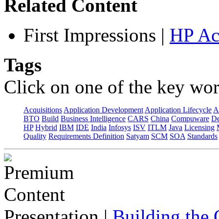
Related Content
First Impressions
|
HP Ac
Tags
Click on one of the key wor
Acquisitions
Application Development
Application Lifecycle
A
BTO
Build
Business Intelligence
CARS
China
Compuware
De
HP
Hybrid
IBM
IDE
India
Infosys
ISV
ITLM
Java
Licensing
Quality
Requirements Definition
Satyam
SCM
SOA
Standards
Presentation
|
Building the 