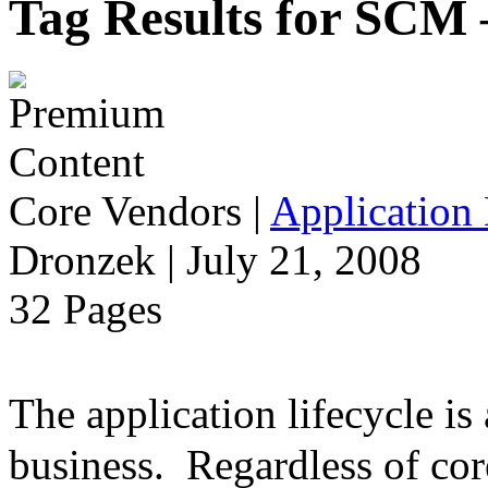
Tag Results for SCM
Core Vendors
|
Application 
Dronzek | July 21, 2008
32 Pages
The application lifecycle is
business. Regardless of cor