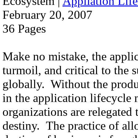
Ecosystem
|
Appliation Life
February 20, 2007
36 Pages
Make no mistake, the applica
turmoil, and critical to the 
globally. Without the produ
in the application lifecycle 
organizations are relegated 
destiny. The practice of al