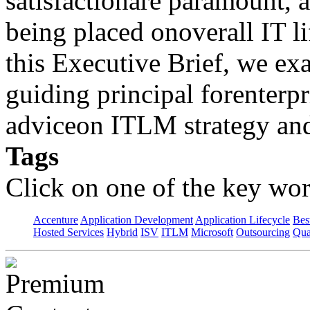
satisfactionare paramount, 
being placed onoverall IT 
this Executive Brief, we 
guiding principal forenterpri
adviceon ITLM strategy and
Tags
Click on one of the key wor
Accenture
Application Development
Application Lifecycle
Bes
Hosted Services
Hybrid
ISV
ITLM
Microsoft
Outsourcing
Qua