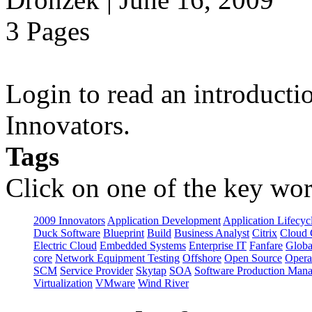
3 Pages
Login to read an introducti
Innovators.
Tags
Click on one of the key wor
2009 Innovators
Application Development
Application Lifecyc
Duck Software
Blueprint
Build
Business Analyst
Citrix
Cloud 
Electric Cloud
Embedded Systems
Enterprise IT
Fanfare
Globa
core
Network Equipment Testing
Offshore
Open Source
Opera
SCM
Service Provider
Skytap
SOA
Software Production Man
Virtualization
VMware
Wind River