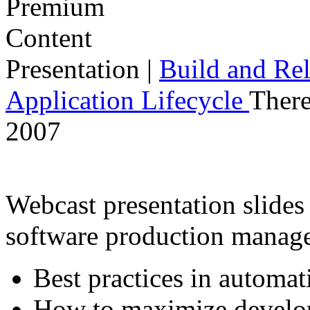
Presentation
|
Build and Rel
Application Lifecycle
There
2007
Webcast presentation slides 
software production manag
Best practices in automat
How to maximize develop