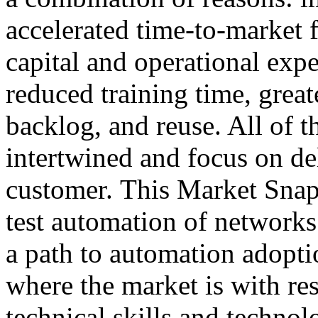
accelerated time-to-market f
capital and operational exp
reduced training time, greate
backlog, and reuse. All of t
intertwined and focus on del
customer. This Market Snaps
test automation of networks
a path to automation adopt
where the market is with res
technical skills and technol