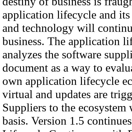
destiny of business is fraug
application lifecycle and its
and technology will continu
business. The application l
analyzes the software suppli
document as a way to evalua
own application lifecycle 
virtual and updates are tri
Suppliers to the ecosystem 
basis. Version 1.5 continues