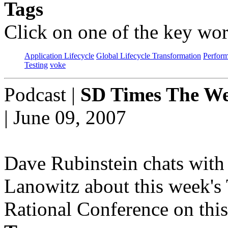
Tags
Click on one of the key wor
Application Lifecycle
Global Lifecycle Transformation
Perfor
Testing
voke
Podcast
|
SD Times The We
| June 09, 2007
Dave Rubinstein chats with 
Lanowitz about this week's
Rational Conference on this