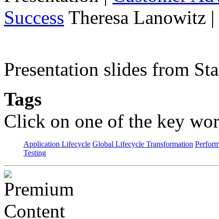
Success
Theresa Lanowitz |
Presentation slides from St
Tags
Click on one of the key wor
Application Lifecycle
Global Lifecycle Transformation
Perfor
Testing