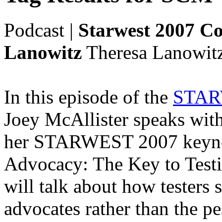
Podcast
|
Starwest 2007 Co
Lanowitz
Theresa Lanowitz
In this episode of the
STARW
Joey McAllister speaks wit
her STARWEST 2007 keynot
Advocacy: The Key to Testi
will talk about how testers
advocates rather than the pe