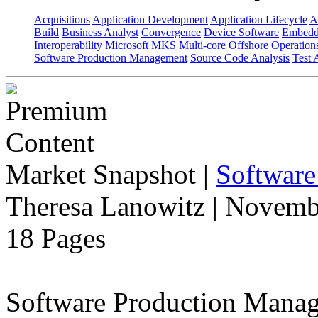
Acquisitions
Application Development
Application Lifecycle
A
Build
Business Analyst
Convergence
Device Software
Embedd
Interoperability
Microsoft
MKS
Multi-core
Offshore
Operation
Software Production Management
Source Code Analysis
Test 
Market Snapshot
|
Software
Theresa Lanowitz | Novemb
18 Pages
Software Production Manage