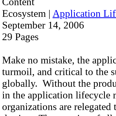
Ecosystem
|
Application Lif
September 14, 2006
29 Pages
Make no mistake, the applica
turmoil, and critical to the 
globally. Without the produ
in the application lifecycle 
organizations are relegated 