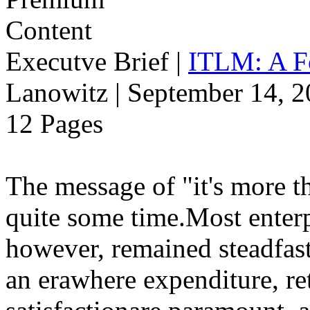
Executve Brief
|
ITLM: A F
Lanowitz | September 14, 
12 Pages
The message of "it's more t
quite some time.Most enterp
however, remained steadfast
an erawhere expenditure, r