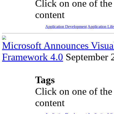
Click on one of the
content
Application Development
Application Lif
Microsoft Announces Visua
Framework 4.0
September 
Tags
Click on one of the
content