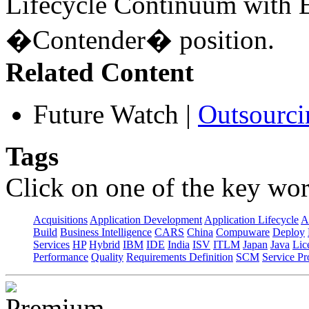
Lifecycle Continuum with E
�Contender� position.
Related Content
Future Watch
|
Outsourci
Tags
Click on one of the key wor
Acquisitions
Application Development
Application Lifecycle
A
Build
Business Intelligence
CARS
China
Compuware
Deploy
Services
HP
Hybrid
IBM
IDE
India
ISV
ITLM
Japan
Java
Lic
Performance
Quality
Requirements Definition
SCM
Service Pr