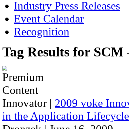
Industry Press Releases
Event Calendar
Recognition
Tag Results for SCM 
Innovator
|
2009 voke Innov
in the Application Lifecycl
Dronzek | June 16, 2009