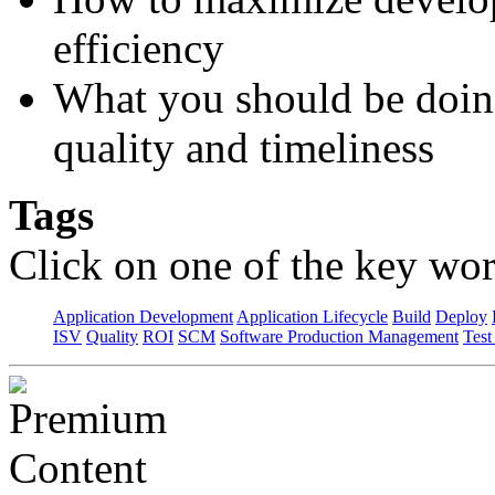
efficiency
What you should be doin
quality and timeliness
Tags
Click on one of the key wor
Application Development
Application Lifecycle
Build
Deploy
ISV
Quality
ROI
SCM
Software Production Management
Test