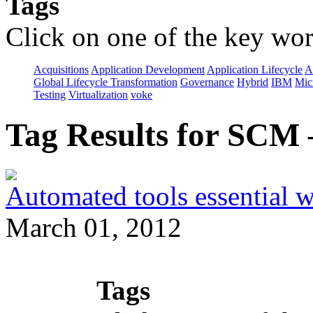
Tags
Click on one of the key wor
Acquisitions
Application Development
Application Lifecycle
A
Global Lifecycle Transformation
Governance
Hybrid
IBM
Mic
Testing
Virtualization
voke
Tag Results for SCM
Automated tools essential 
March 01, 2012
Tags