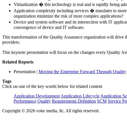
Virtualization � this technology is real and is rapidly being ad
Application complexity including services � translates to more
organization minimize the risk of more complex applications?
Device and system software and its intersection with IT applica
convergence of device and IT software.
This transformation of the Quality Assurance organization will drive t
providers.
This keynote presentation will focus on the changes every Quality As
Related Reports
Presentation
|
Moving the Enterprise Forward Through Quality
Tags
Click on one of the key words below for related content
Application Development
Application Lifecycle
Application Se
Performance
Quality
Requirements Definition
SCM
Service Pr
Copyright © 2026 voke media, llc. All rights reserved.