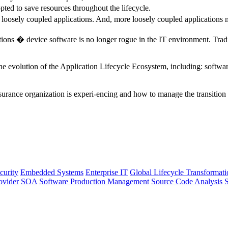
opted to save resources throughout the lifecycle.
 loosely coupled applications. And, more loosely coupled applications 
tions � device software is no longer rogue in the IT environment. Trad
he evolution of the Application Lifecycle Ecosystem, including: softwar
surance organization is experi-encing and how to manage the transition 
curity
Embedded Systems
Enterprise IT
Global Lifecycle Transformati
ovider
SOA
Software Production Management
Source Code Analysis