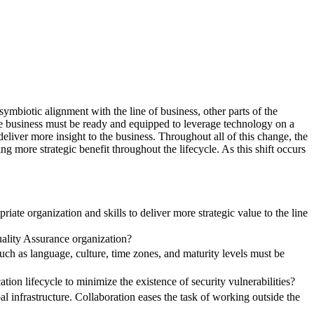
symbiotic alignment with the line of business, other parts of the
 The business must be ready and equipped to leverage technology on a
eliver more insight to the business. Throughout all of this change, the
 more strategic benefit throughout the lifecycle. As this shift occurs
ate organization and skills to deliver more strategic value to the line
uality Assurance organization?
ch as language, culture, time zones, and maturity levels must be
ation lifecycle to minimize the existence of security vulnerabilities?
l infrastructure. Collaboration eases the task of working outside the