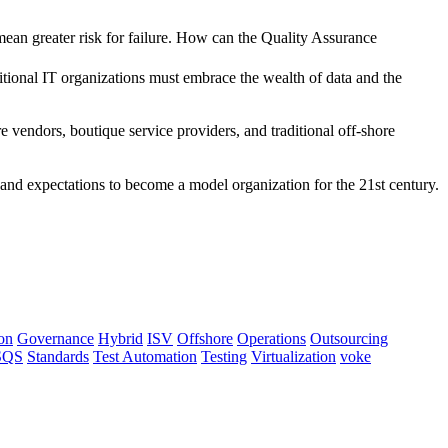
mean greater risk for failure. How can the Quality Assurance
itional IT organizations must embrace the wealth of data and the
e vendors, boutique service providers, and traditional off-shore
and expectations to become a model organization for the 21st century.
on
Governance
Hybrid
ISV
Offshore
Operations
Outsourcing
SQS
Standards
Test Automation
Testing
Virtualization
voke