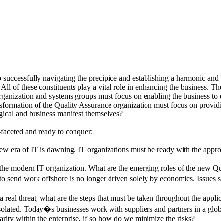
to successfully navigating the precipice and establishing a harmonic and 
n. All of these constituents play a vital role in enhancing the business.
organization and systems groups must focus on enabling the business to d
sformation of the Quality Assurance organization must focus on providing
ogical and business manifest themselves?
-faceted and ready to conquer:
 era of IT is dawning. IT organizations must be ready with the appropri
f the modern IT organization. What are the emerging roles of the new Q
o send work offshore is no longer driven solely by economics. Issues su
a real threat, what are the steps that must be taken throughout the applic
solated. Today�s businesses work with suppliers and partners in a globa
arity within the enterprise, if so how do we minimize the risks?