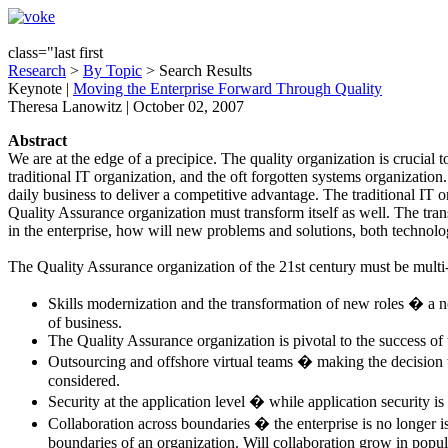
class="last first
Research
>
By Topic
> Search Results
Keynote
|
Moving the Enterprise Forward Through Quality
Theresa Lanowitz | October 02, 2007
Abstract
We are at the edge of a precipice. The quality organization is crucial 
traditional IT organization, and the oft forgotten systems organizatio
daily business to deliver a competitive advantage. The traditional IT 
Quality Assurance organization must transform itself as well. The tran
in the enterprise, how will new problems and solutions, both technol
The Quality Assurance organization of the 21st century must be multi
Skills modernization and the transformation of new roles � a new
of business.
The Quality Assurance organization is pivotal to the success o
Outsourcing and offshore virtual teams � making the decision t
considered.
Security at the application level � while application security is 
Collaboration across boundaries � the enterprise is no longer i
boundaries of an organization. Will collaboration grow in popul