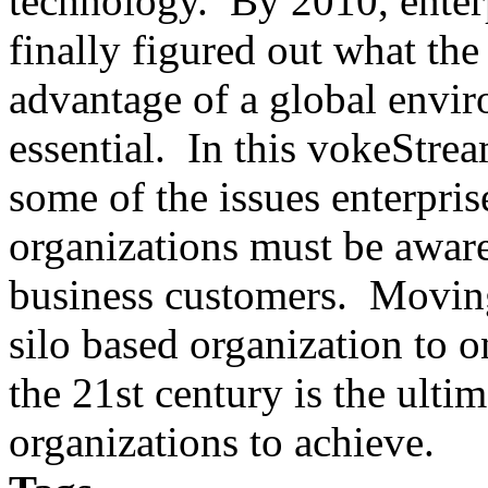
technology. By 2010, enterp
finally figured out what the
advantage of a global envir
essential. In this vokeStre
some of the issues enterpr
organizations must be aware 
business customers. Movin
silo based organization to o
the 21st century is the ultim
organizations to achieve.