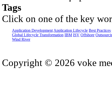
Tags
Click on one of the key wor
Application Development
Application Lifecycle
Best Practices
Global Lifecycle Transformation
IBM
ISV
Offshore
Outsourci
Wind River
Copyright © 2026 voke media