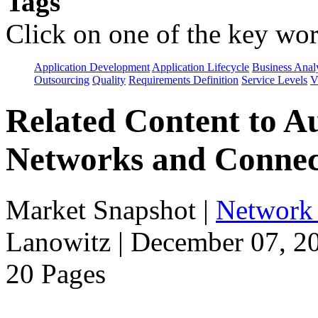
Tags
Click on one of the key wor
Application Development
Application Lifecycle
Business Anal
Outsourcing
Quality
Requirements Definition
Service Levels
V
Related Content to A
Networks and Connec
Market Snapshot
|
Network 
Lanowitz | December 07, 2
20 Pages