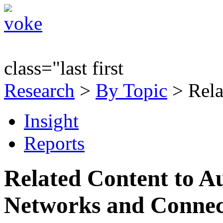
class="last first
Research
>
By Topic
> Rela
Insight
Reports
Related Content to A
Networks and Connec