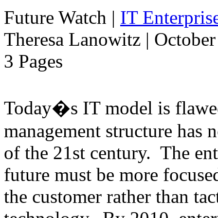
Future Watch
|
IT Enterpri
Theresa Lanowitz | October
3 Pages
Today�s IT model is flawe
management structure has n
of the 21st century. The ent
future must be more focused
the customer rather than tac