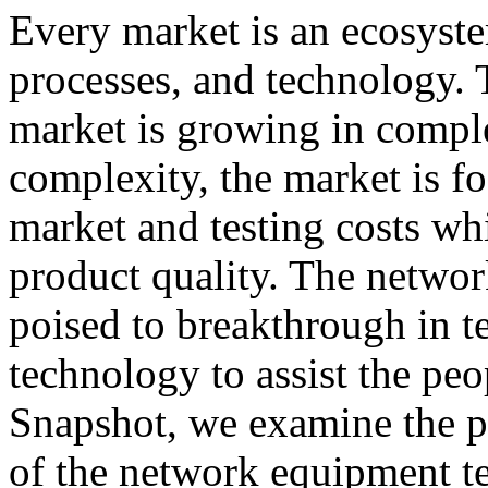
Every market is an ecosyst
processes, and technology.
market is growing in comple
complexity, the market is f
market and testing costs whi
product quality. The networ
poised to breakthrough in t
technology to assist the peo
Snapshot, we examine the p
of the network equipment te