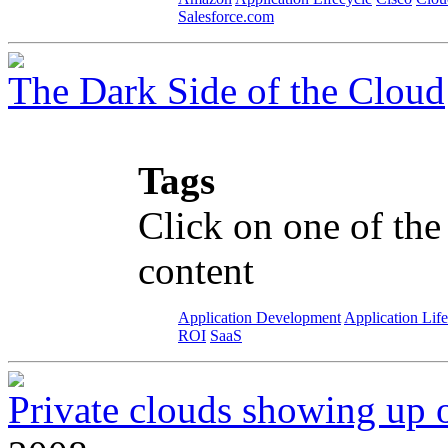
Salesforce.com
The Dark Side of the Cloud
Tags
Click on one of the
content
Application Development
Application Lif
ROI
SaaS
Private clouds showing up 