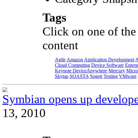
Tags
Click on one of the
content
Agile
Amazon
Application Development
A
Cloud Computing
Device Software
Enterp
Keynote DeviceAnywhere
Mercury
Micro
Skytap
SOASTA
Sogeti
Testing
VMware
Symbian opens up developer
13, 2010