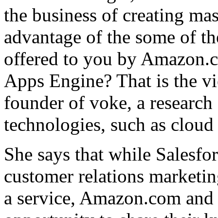
the business of creating mas
advantage of the some of the
offered to you by Amazon.
Apps Engine? That is the v
founder of voke, a research
technologies, such as clou
She says that while Salesfo
customer relations marketing
a service, Amazon.com and