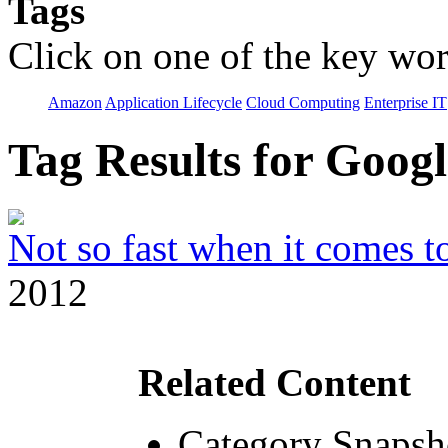
Tags
Click on one of the key wor
Amazon
Application Lifecycle
Cloud Computing
Enterprise IT
Tag Results for Goog
Not so fast when it comes to
2012
Related Content
Category Snapsh