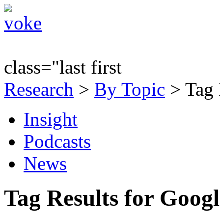
class="last first
Research
>
By Topic
> Tag 
Insight
Podcasts
News
Tag Results for Goog