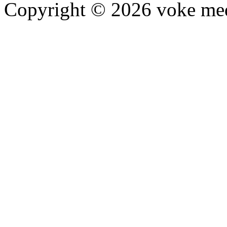
Copyright © 2026 voke media