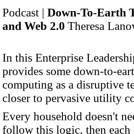
Podcast
|
Down-To-Earth T
and Web 2.0
Theresa Lano
In this Enterprise Leadersh
provides some down-to-eart
computing as a disruptive 
closer to pervasive utility 
Every household doesn't nee
follow this logic, then each