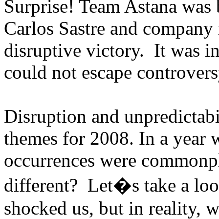
Surprise! Team Astana was
Carlos Sastre and company 
disruptive victory. It was i
could not escape controvers
Disruption and unpredictabi
themes for 2008. In a year 
occurrences were commonpl
different? Let�s take a loo
shocked us, but in reality, w