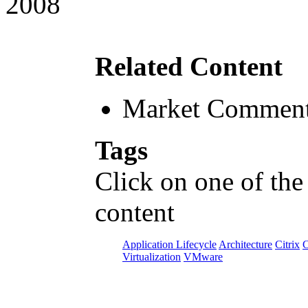
2008
Related Content
Market Comment
Tags
Click on one of the
content
Application Lifecycle
Architecture
Citrix
C
Virtualization
VMware