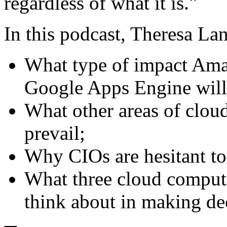
regardless of what it is."
In this podcast, Theresa La
What type of impact Am
Google Apps Engine will
What other areas of clou
prevail;
Why CIOs are hesitant t
What three cloud comput
think about in making de