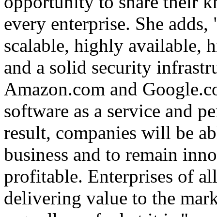
opportunity to share their 
every enterprise. She adds,
scalable, highly available,
and a solid security infrastr
Amazon.com and Google.com
software as a service and pe
result, companies will be ab
business and to remain inno
profitable. Enterprises of al
delivering value to the mar