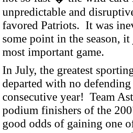
unpredictable and disrupti
favored Patriots. It was inev
some point in the season, it
most important game.
In July, the greatest sporti
departed with no defending
consecutive year! Team Asta
podium finishers of the 200
good odds of gaining one of