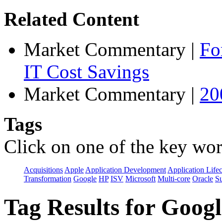
Related Content
Market Commentary
|
Fo
IT Cost Savings
Market Commentary
|
20
Tags
Click on one of the key wor
Acquisitions
Apple
Application Development
Application Life
Transformation
Google
HP
ISV
Microsoft
Multi-core
Oracle
S
Tag Results for Goog