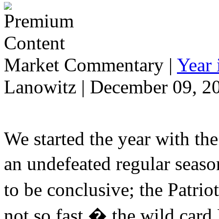
Market Commentary
|
Year
Lanowitz | December 09, 2
We started the year with th
an undefeated regular seaso
to be conclusive; the Patr
not so fast � the wild car