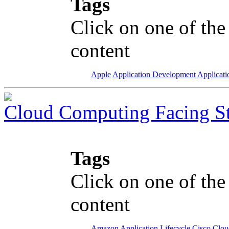
Tags
Click on one of the
content
Apple
Application Development
Applicati
Cloud Computing Facing S
Tags
Click on one of the
content
Amazon
Application Lifecycle
Cisco
Clou