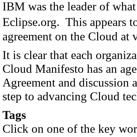
IBM was the leader of what 
Eclipse.org. This appears 
agreement on the Cloud at v
It is clear that each organi
Cloud Manifesto has an ag
Agreement and discussion am
step to advancing Cloud te
Tags
Click on one of the key wor