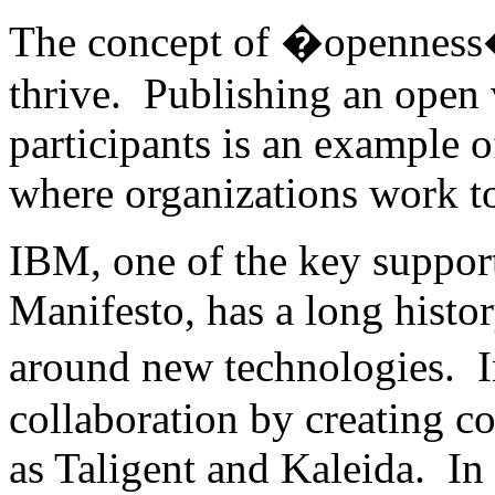
The concept of �openness� 
thrive. Publishing an open 
participants is an example o
where organizations work to
IBM, one of the key suppor
Manifesto, has a long histo
around new technologies. 
collaboration by creating c
as Taligent and Kaleida. In t