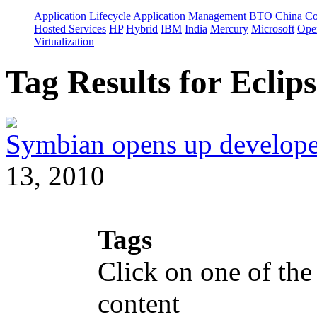
Application Lifecycle
Application Management
BTO
China
C
Hosted Services
HP
Hybrid
IBM
India
Mercury
Microsoft
Ope
Virtualization
Tag Results for Ecli
Symbian opens up developer
13, 2010
Tags
Click on one of the
content