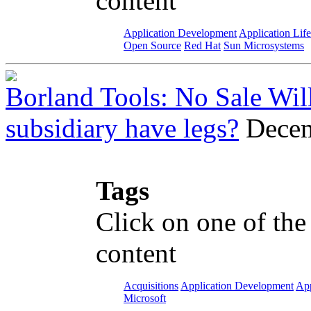
content
Application Development
Application Lif
Open Source
Red Hat
Sun Microsystems
Borland Tools: No Sale Wil
subsidiary have legs?
Decem
Tags
Click on one of the
content
Acquisitions
Application Development
App
Microsoft