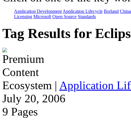
Application Development
Application Lifecycle
Borland
China
Licensing
Microsoft
Open Source
Standards
Tag Results for Eclip
Ecosystem
|
Application Lif
July 20, 2006
9 Pages