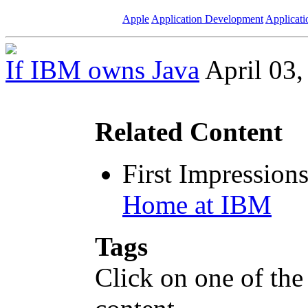
Apple
Application Development
Applicati
If IBM owns Java
April 03,
Related Content
First Impression
Home at IBM
Tags
Click on one of the