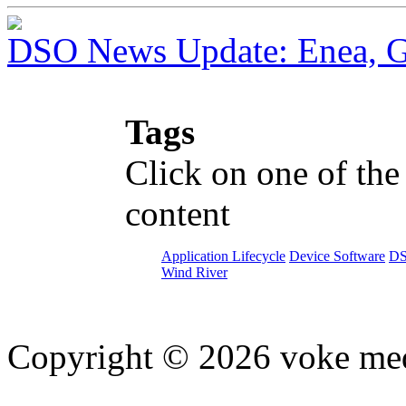
DSO News Update: Enea, G
Tags
Click on one of the
content
Application Lifecycle
Device Software
D
Wind River
Copyright © 2026 voke media