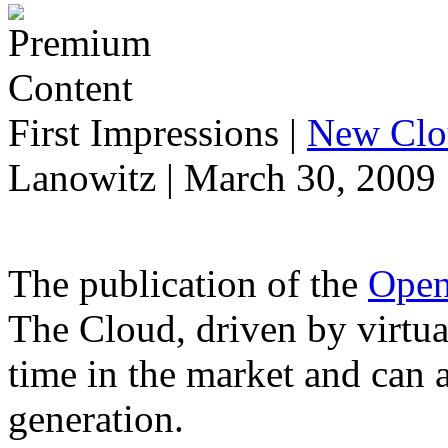
First Impressions
|
New Clo
Lanowitz | March 30, 2009
The publication of the
Open
The Cloud, driven by virtual
time in the market and can 
generation.