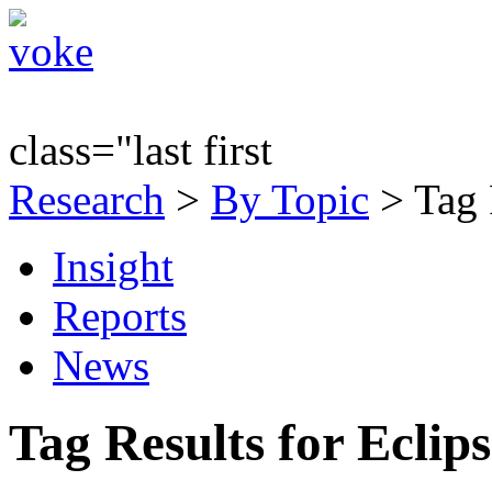
class="last first
Research
>
By Topic
> Tag 
Insight
Reports
News
Tag Results for Eclip