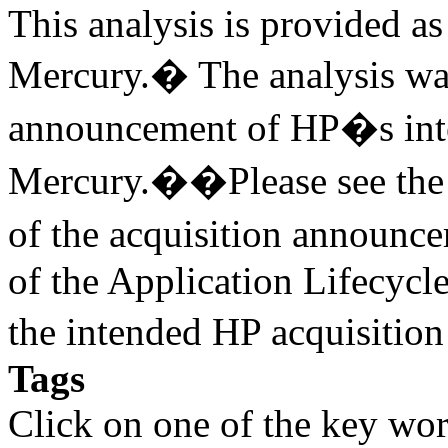
This analysis is provided as 
Mercury.� The analysis was
announcement of HP�s inte
Mercury.��Please see the v
of the acquisition annou
of the Application Lifecycl
the intended HP acquisitio
Tags
Click on one of the key wor