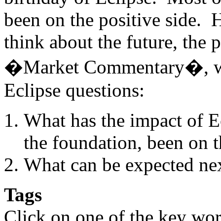
been on the positive side. 
think about the future, the 
�Market Commentary�, we
Eclipse questions:
What has the impact of E
the foundation, been on t
What can be expected nex
Tags
Click on one of the key wor