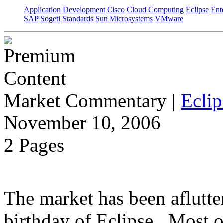
Application Development
Cisco
Cloud Computing
Eclipse
Ent
SAP
Sogeti
Standards
Sun Microsystems
VMware
Market Commentary
|
Eclip
November 10, 2006
2 Pages
The market has been aflutter
birthday of Eclipse. Most o