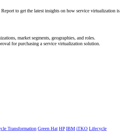
port to get the latest insights on how service virtualization is
nizations, market segments, geographies, and roles.
oval for purchasing a service virtualization solution.
ycle Transformation
Green Hat
HP
IBM
iTKO
Lifecycle