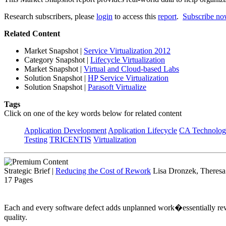
Research subscribers, please
login
to access this
report
.
Subscribe n
Related Content
Market Snapshot
|
Service Virtualization 2012
Category Snapshot
|
Lifecycle Virtualization
Market Snapshot
|
Virtual and Cloud-based Labs
Solution Snapshot
|
HP Service Virtualization
Solution Snapshot
|
Parasoft Virtualize
Tags
Click on one of the key words below for related content
Application Development
Application Lifecycle
CA Technolog
Testing
TRICENTIS
Virtualization
Strategic Brief
|
Reducing the Cost of Rework
Lisa Dronzek, Theresa
17 Pages
Each and every software defect adds unplanned work�essentially rew
quality.