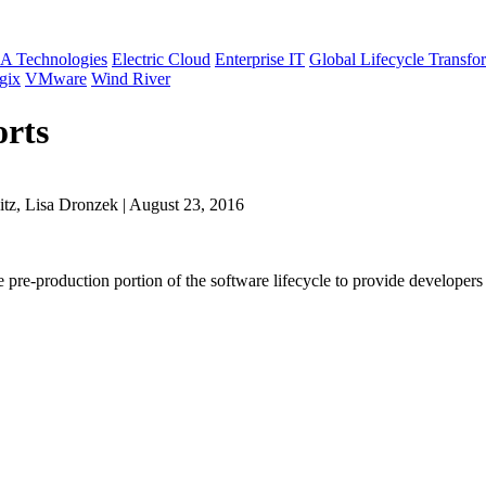
A Technologies
Electric Cloud
Enterprise IT
Global Lifecycle Transfo
gix
VMware
Wind River
orts
tz, Lisa Dronzek | August 23, 2016
the pre-production portion of the software lifecycle to provide develope