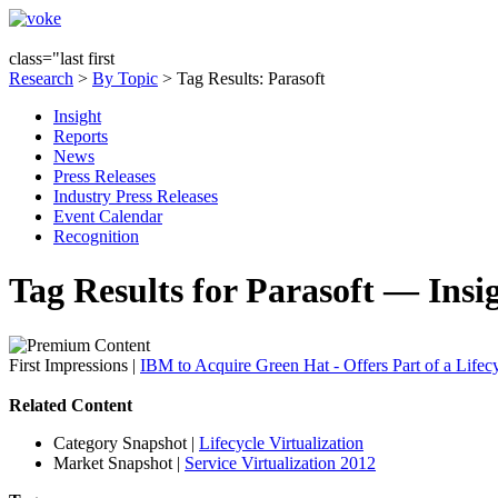
class="last first
Research
>
By Topic
> Tag Results: Parasoft
Insight
Reports
News
Press Releases
Industry Press Releases
Event Calendar
Recognition
Tag Results for Parasoft — Insi
First Impressions
|
IBM to Acquire Green Hat - Offers Part of a Lifecy
Related Content
Category Snapshot
|
Lifecycle Virtualization
Market Snapshot
|
Service Virtualization 2012