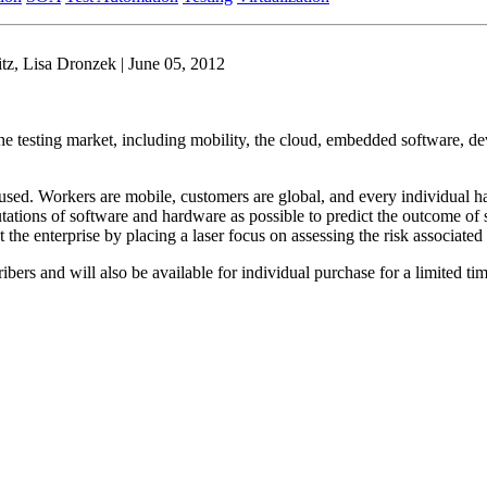
z, Lisa Dronzek | June 05, 2012
 the testing market, including mobility, the cloud, embedded software, de
used. Workers are mobile, customers are global, and every individual h
tions of software and hardware as possible to predict the outcome of so
the enterprise by placing a laser focus on assessing the risk associated
ibers and will also be available for individual purchase for a limited tim