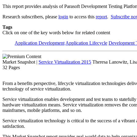
This report provides analysis of Parasoft Development Testing Platform
Research subscribers, please
login
to access this
report
.
Subscribe n
Tags
Click on one of the key words below for related content
Application Development
Application Lifecycle
Development T
Market Snapshot
|
Service Virtualization 2015
Theresa Lanowitz, Lis
32 Pages
From a benefits perspective, lifecycle virtualization technologies deli
technology of service virtualization.
Service virtualization enables development and test teams to statefully
hardware virtualization means. Service virtualization removes the con
mainframes, mobile platforms, and so on.
Service virtualization technology is critical to the success of a vibr
satisfaction.
This Market Snapshot report provides real-world data to help organizati