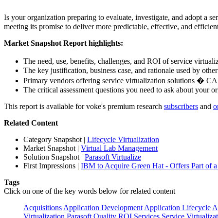
Is your organization preparing to evaluate, investigate, and adopt a s
meeting its promise to deliver more predictable, effective, and efficie
Market Snapshot Report highlights:
The need, use, benefits, challenges, and ROI of service virtual
The key justification, business case, and rationale used by othe
Primary vendors offering service virtualization solutions � C
The critical assessment questions you need to ask about your o
This report is available for voke's premium research
subscribers
and
o
Related Content
Category Snapshot
|
Lifecycle Virtualization
Market Snapshot
|
Virtual Lab Management
Solution Snapshot
|
Parasoft Virtualize
First Impressions
|
IBM to Acquire Green Hat - Offers Part of a 
Tags
Click on one of the key words below for related content
Acquisitions
Application Development
Application Lifecycle
A
Virtualization
Parasoft
Quality
ROI
Services
Service Virtualiza