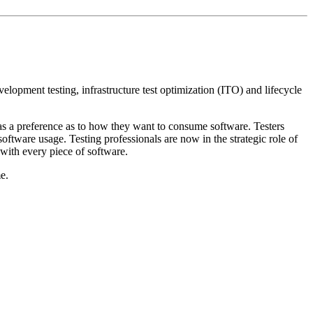
velopment testing, infrastructure test optimization (ITO) and lifecycle
as a preference as to how they want to consume software. Testers
ftware usage. Testing professionals are now in the strategic role of
 with every piece of software.
e.