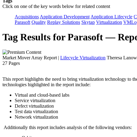
Tags
Click on one of the key words below for related content
Acquisitions
Application Development
Application Lifecycle
C
Parasoft
Quality
Replay Solutions
Skytap
Virtualization
VMLo
Tag Results for Parasoft — Rep
Market Mover Array Report
|
Lifecycle Virtualization
Theresa Lanowi
27 Pages
This report highlights the need to bring virtualization technology to 
technologies highlighted in the report include:
Virtual and cloud-based labs
Service virtualization
Defect virtualization
Test data virtualization
Network virtualization
Additionally this report includes analysis of the following vendors: