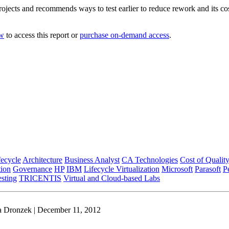
ojects and recommends ways to test earlier to reduce rework and its co
ow
to access this report or
purchase on-demand access
.
fecycle
Architecture
Business Analyst
CA Technologies
Cost of Qualit
tion
Governance
HP
IBM
Lifecycle Virtualization
Microsoft
Parasoft
P
esting
TRICENTIS
Virtual and Cloud-based Labs
a Dronzek | December 11, 2012