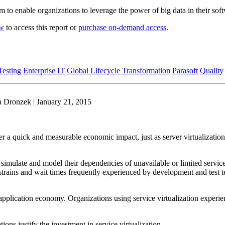
 to enable organizations to leverage the power of big data in their soft
ow
to access this report or
purchase on-demand access
.
esting
Enterprise IT
Global Lifecycle Transformation
Parasoft
Quality
a Dronzek | January 21, 2015
ver a quick and measurable economic impact, just as server virtualization 
 simulate and model their dependencies of unavailable or limited service
strains and wait times frequently experienced by development and test 
ant application economy. Organizations using service virtualization exper
ons justify the investment in service virtualization.