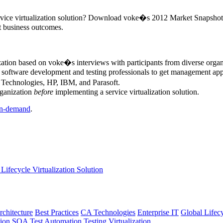
ervice virtualization solution? Download voke�s 2012 Market Snapshot Re
nt business outcomes.
ization based on voke�s interviews with participants from diverse orga
r software development and testing professionals to get management appr
A Technologies, HP, IBM, and Parasoft.
rganization
before
implementing a service virtualization solution.
n-demand
.
Lifecycle Virtualization Solution
rchitecture
Best Practices
CA Technologies
Enterprise IT
Global Lifec
tion
SOA
Test Automation
Testing
Virtualization