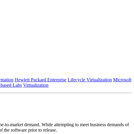
rmation
Hewlett Packard Enterprise
Lifecycle Virtualization
Microsoft
-based Labs
Virtualization
 time-to-market demand. While attempting to meet business demands of
 the software prior to release.