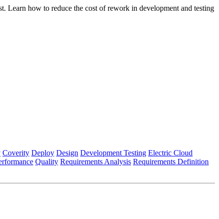
st. Learn how to reduce the cost of rework in development and testing
y
Coverity
Deploy
Design
Development Testing
Electric Cloud
erformance
Quality
Requirements Analysis
Requirements Definition