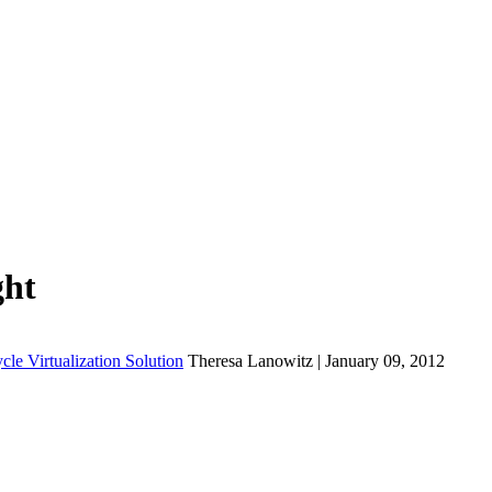
ght
cle Virtualization Solution
Theresa Lanowitz | January 09, 2012