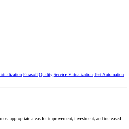
irtualization
Parasoft
Quality
Service Virtualization
Test Automation
ost appropriate areas for improvement, investment, and increased