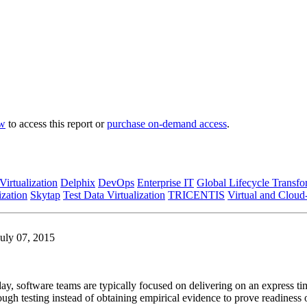
ow
to access this report or
purchase on-demand access
.
Virtualization
Delphix
DevOps
Enterprise IT
Global Lifecycle Transfo
ization
Skytap
Test Data Virtualization
TRICENTIS
Virtual and Cloud
July 07, 2015
oday, software teams are typically focused on delivering on an express
ugh testing instead of obtaining empirical evidence to prove readiness of