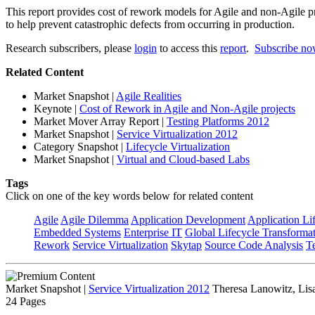
This report provides cost of rework models for Agile and non-Agile pr
to help prevent catastrophic defects from occurring in production.
Research subscribers, please
login
to access this
report
.
Subscribe n
Related Content
Market Snapshot
|
Agile Realities
Keynote
|
Cost of Rework in Agile and Non-Agile projects
Market Mover Array Report
|
Testing Platforms 2012
Market Snapshot
|
Service Virtualization 2012
Category Snapshot
|
Lifecycle Virtualization
Market Snapshot
|
Virtual and Cloud-based Labs
Tags
Click on one of the key words below for related content
Agile
Agile Dilemma
Application Development
Application Li
Embedded Systems
Enterprise IT
Global Lifecycle Transforma
Rework
Service Virtualization
Skytap
Source Code Analysis
T
Market Snapshot
|
Service Virtualization 2012
Theresa Lanowitz, Lis
24 Pages