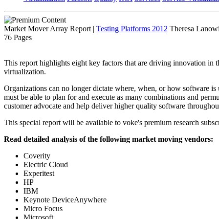
Market Mover Array Report
|
Testing Platforms 2012
Theresa Lanowit
76 Pages
This report highlights eight key factors that are driving innovation in
virtualization.
Organizations can no longer dictate where, when, or how software is 
must be able to plan for and execute as many combinations and permuta
customer advocate and help deliver higher quality software throughout 
This special report will be available to voke's premium research subscr
Read detailed analysis of the following market moving vendors:
Coverity
Electric Cloud
Experitest
HP
IBM
Keynote DeviceAnywhere
Micro Focus
Microsoft