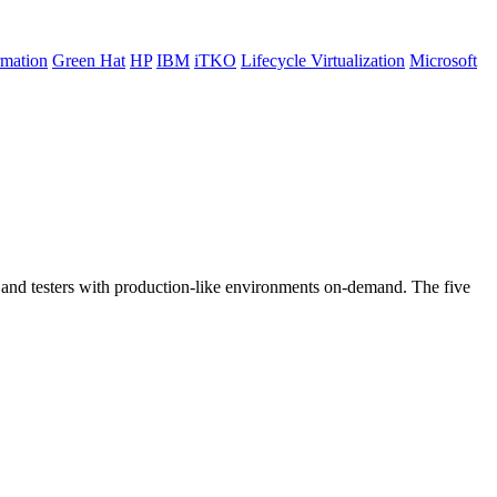
rmation
Green Hat
HP
IBM
iTKO
Lifecycle Virtualization
Microsoft
rs and testers with production-like environments on-demand. The five