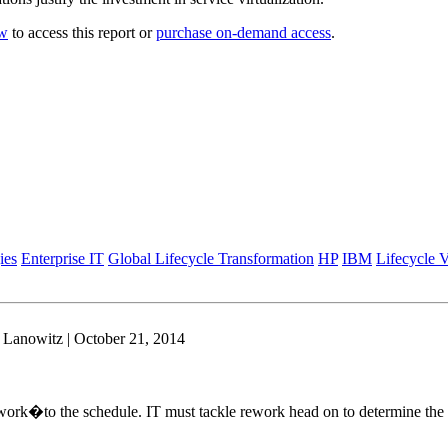
ow
to access this report or
purchase on-demand access
.
ies
Enterprise IT
Global Lifecycle Transformation
HP
IBM
Lifecycle V
 Lanowitz | October 21, 2014
ork�to the schedule. IT must tackle rework head on to determine the m