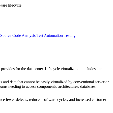
ware lifecycle.
Source Code Analysis
Test Automation
Testing
provides for the datacenter. Lifecycle virtualization includes the
s and data that cannot be easily virtualized by conventional server or
teams needing to access components, architectures, databases,
ience fewer defects, reduced software cycles, and increased customer