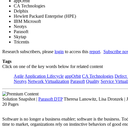
appOrbit
CA Technologies
Delphix
Hewlett Packard Enterprise (HPE)
IBM Microsoft
Neotys
Parasoft
Skytap
Tricentis
Research subscribers, please
login
to access this
report
.
Subscribe n
Tags
Click on one of the key words below for related content
Agile
Application Lifecycle
appOrbit
CA Technologies
Defect 
Neotys
Network Virtualization
Parasoft
Quality
Service Virtual
Solution Snapshot
|
Parasoft DTP
Theresa Lanowitz, Lisa Dronzek | 
20 Pages
Software is no longer a business enabler; software is the business. T
time to market, organizations rely on instinctive behaviors of good eno