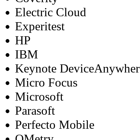
Electric Cloud
Experitest
HP
IBM
Keynote DeviceAnywher
Micro Focus
Microsoft
Parasoft
Perfecto Mobile
QMetry