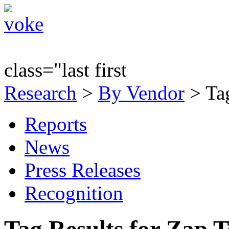
class="last first
Research
>
By Vendor
> Tag
Reports
News
Press Releases
Recognition