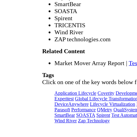
SmartBear
SOASTA
Spirent
TRICENTIS
Wind River
ZAP technologies.com
Related Content
Market Mover Array Report
|
Tes
Tags
Click on one of the key words below f
Application Lifecycle
Coverity
Developme
Experitest
Global Lifecycle Transformatio
DeviceAnywhere
Lifecycle Virtualization
Parasoft
Performance
QMetry
QualiSyste
SmartBear
SOASTA
Spirent
Test Automat
Wind River
Zap Technology