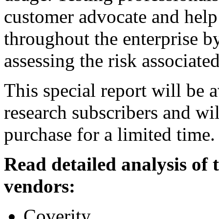
customer advocate and help 
throughout the enterprise by
assessing the risk associate
This special report will be 
research subscribers and wil
purchase for a limited time.
Read detailed analysis of
vendors:
Coverity