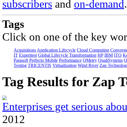
subscribers
and
on-demand
.
Tags
Click on one of the key wor
Acquisitions
Application Lifecycle
Cloud Computing
Converg
IT
Experitest
Global Lifecycle Transformation
HP
IBM
ITO
K
Parasoft
Perfecto Mobile
Performance
QMetry
QualiSystems
Q
Testing
TRICENTIS
Virtualization
Wind River
Zap Technolog
Tag Results for Zap
Enterprises get serious abou
2012