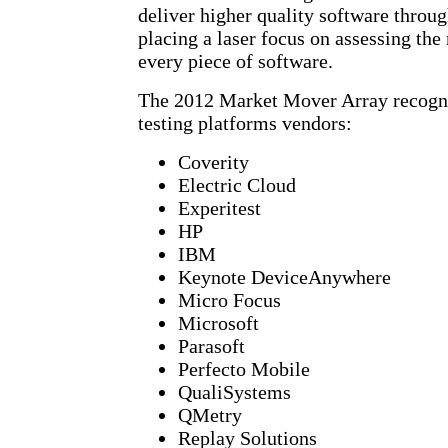
deliver higher quality software throug
placing a laser focus on assessing the
every piece of software.
The 2012 Market Mover Array recogni
testing platforms vendors:
Coverity
Electric Cloud
Experitest
HP
IBM
Keynote DeviceAnywhere
Micro Focus
Microsoft
Parasoft
Perfecto Mobile
QualiSystems
QMetry
Replay Solutions