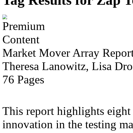
Tag Results for Zap 
Market Mover Array Repor
Theresa Lanowitz, Lisa Dro
76 Pages
This report highlights eight
innovation in the testing ma