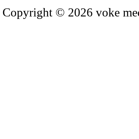
Copyright © 2026 voke media