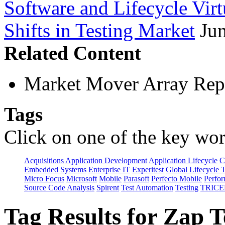
Software and Lifecycle Virt
Shifts in Testing Market
Ju
Related Content
Market Mover Array Rep
Tags
Click on one of the key wor
Acquisitions
Application Development
Application Lifecycle
C
Embedded Systems
Enterprise IT
Experitest
Global Lifecycle 
Micro Focus
Microsoft
Mobile
Parasoft
Perfecto Mobile
Perfo
Source Code Analysis
Spirent
Test Automation
Testing
TRICE
Tag Results for Zap 