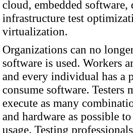
cloud, embedded software, 
infrastructure test optimiza
virtualization.
Organizations can no longe
software is used. Workers a
and every individual has a 
consume software. Testers m
execute as many combinatio
and hardware as possible to
usage. Testing professionals