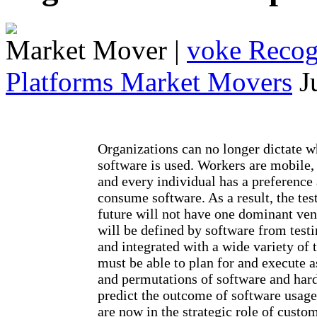
Market Mover
|
voke Recogn
Platforms Market Movers
J
Organizations can no longer dictate 
software is used. Workers are mobile,
and every individual has a preference
consume software. As a result, the tes
future will not have one dominant ven
will be defined by software from testi
and integrated with a wide variety of 
must be able to plan for and execute
and permutations of software and hard
predict the outcome of software usage
are now in the strategic role of custo