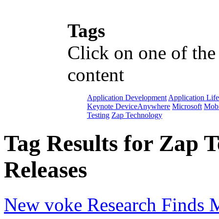
Tags
Click on one of the
content
Application Development
Application Lif
Keynote DeviceAnywhere
Microsoft
Mobi
Testing
Zap Technology
Tag Results for Zap 
Releases
New voke Research Finds M