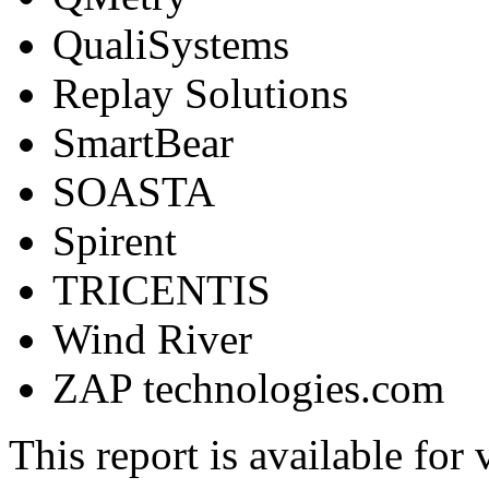
QualiSystems
Replay Solutions
SmartBear
SOASTA
Spirent
TRICENTIS
Wind River
ZAP technologies.com
This report is available for