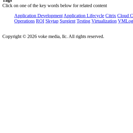
Tags
Click on one of the key words below for related content
Application Development
Application Lifecycle
Citrix
Cloud 
Operations
ROI
Skytap
Surgient
Testing
Virtualization
VMLog
Copyright © 2026 voke media, llc. All rights reserved.