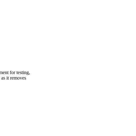
ent for testing,
 as it removes