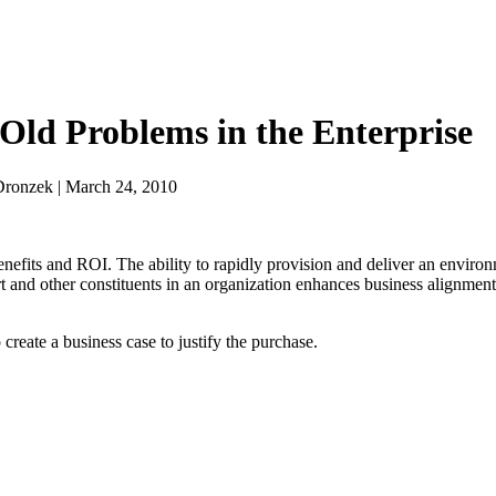
-Old Problems in the Enterprise
Dronzek | March 24, 2010
fits and ROI. The ability to rapidly provision and deliver an environm
rt and other constituents in an organization enhances business alignment
create a business case to justify the purchase.