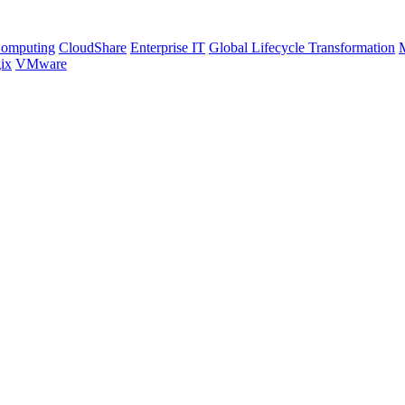
Computing
CloudShare
Enterprise IT
Global Lifecycle Transformation
M
ix
VMware