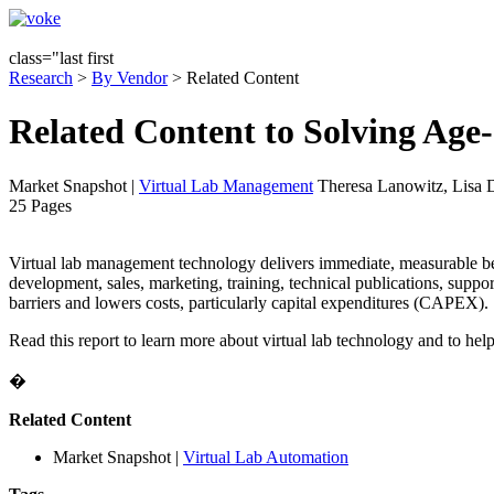
class="last first
Research
>
By Vendor
> Related Content
Related Content to Solving Age
Market Snapshot
|
Virtual Lab Management
Theresa Lanowitz, Lisa 
25 Pages
Virtual lab management technology delivers immediate, measurable bene
development, sales, marketing, training, technical publications, suppo
barriers and lowers costs, particularly capital expenditures (CAPEX).
Read this report to learn more about virtual lab technology and to help 
�
Related Content
Market Snapshot
|
Virtual Lab Automation