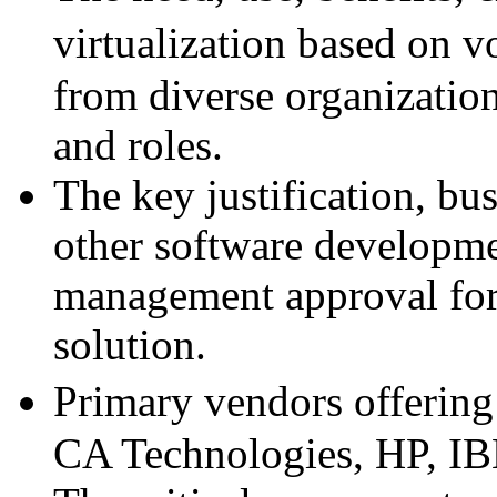
virtualization based on 
from diverse organizatio
and roles.
The key justification, bu
other software developmen
management approval for 
solution.
Primary vendors offering 
CA Technologies, HP, IB