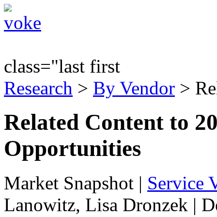
class="last first
Research
>
By Vendor
> Re
Related Content to 2
Opportunities
Market Snapshot
|
Service V
Lanowitz, Lisa Dronzek | 