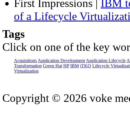
First Impressions
|
IBM to
of a Lifecycle Virtualiza
Tags
Click on one of the key wor
Acquisitions
Application Development
Application Lifecycle
A
Transformation
Green Hat
HP
IBM
iTKO
Lifecycle Virtualizat
Virtualization
Copyright © 2026 voke media