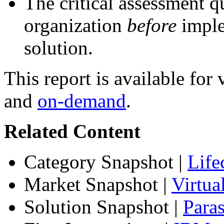
The critical assessment q
organization
before
imple
solution.
This report is available fo
and
on-demand
.
Related Content
Category Snapshot
|
Life
Market Snapshot
|
Virtu
Solution Snapshot
|
Paras