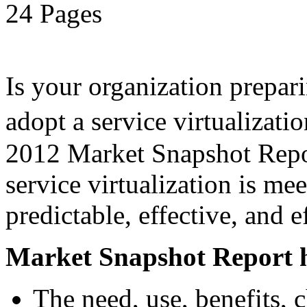
24 Pages
Is your organization prepari
adopt a service virtualiza
2012 Market Snapshot Report
service virtualization is me
predictable, effective, and 
Market Snapshot Report h
The need, use, benefits, 