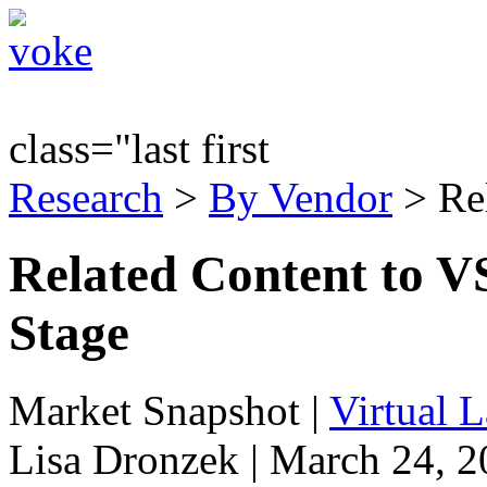
class="last first
Research
>
By Vendor
> Re
Related Content to 
Stage
Market Snapshot
|
Virtual 
Lisa Dronzek | March 24, 