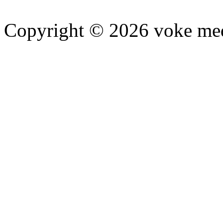
Copyright © 2026 voke media