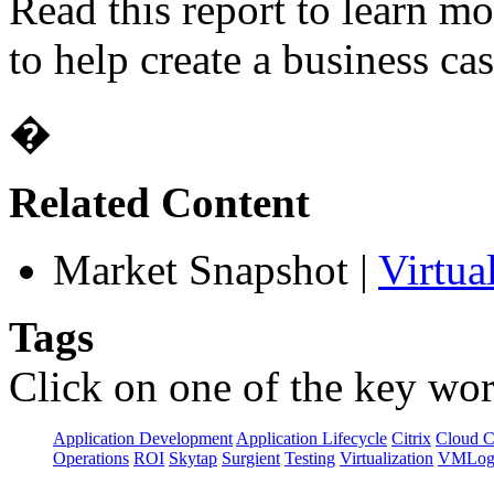
Read this report to learn m
to help create a business cas
�
Related Content
Market Snapshot
|
Virtua
Tags
Click on one of the key wor
Application Development
Application Lifecycle
Citrix
Cloud 
Operations
ROI
Skytap
Surgient
Testing
Virtualization
VMLog