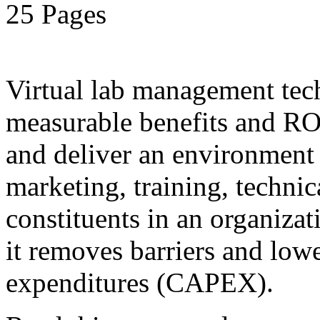
25 Pages
Virtual lab management tec
measurable benefits and ROI
and deliver an environment 
marketing, training, technic
constituents in an organiza
it removes barriers and lower
expenditures (CAPEX).