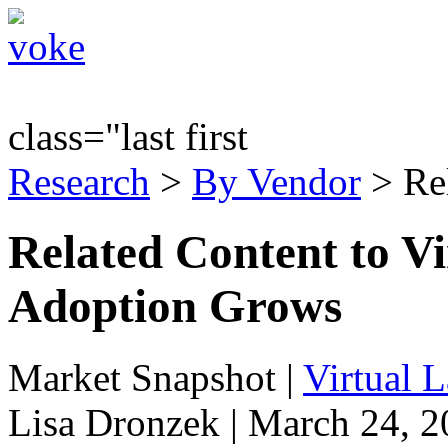
class="last first
Research
>
By Vendor
> Re
Related Content to 
Adoption Grows
Market Snapshot
|
Virtual 
Lisa Dronzek | March 24, 