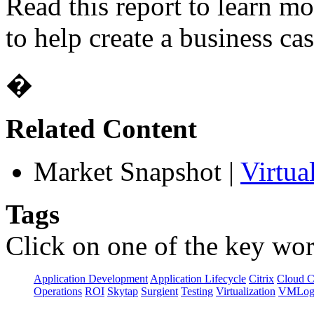
Read this report to learn m
to help create a business cas
�
Related Content
Market Snapshot
|
Virtua
Tags
Click on one of the key wor
Application Development
Application Lifecycle
Citrix
Cloud 
Operations
ROI
Skytap
Surgient
Testing
Virtualization
VMLog