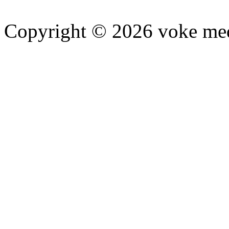
Copyright © 2026 voke media