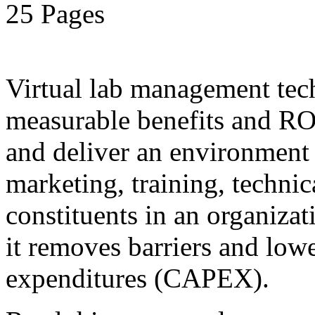
25 Pages
Virtual lab management tec
measurable benefits and ROI
and deliver an environment 
marketing, training, technic
constituents in an organiza
it removes barriers and lower
expenditures (CAPEX).