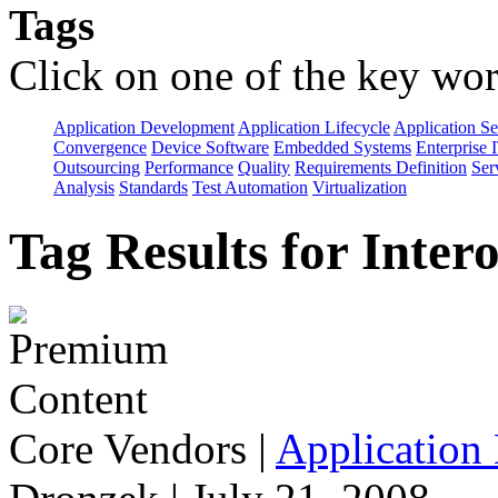
Tags
Click on one of the key wor
Application Development
Application Lifecycle
Application Se
Convergence
Device Software
Embedded Systems
Enterprise 
Outsourcing
Performance
Quality
Requirements Definition
Ser
Analysis
Standards
Test Automation
Virtualization
Tag Results for Inter
Core Vendors
|
Application 