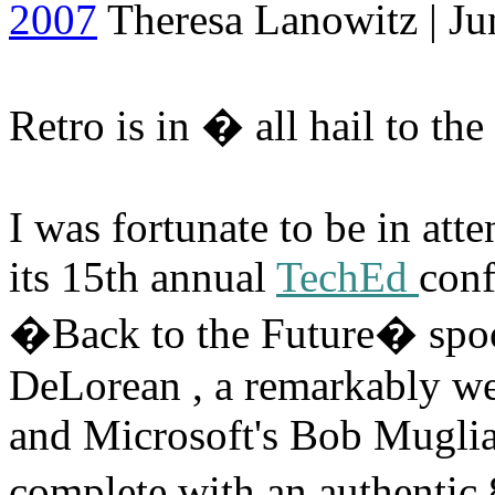
2007
Theresa Lanowitz | Ju
Retro is in � all hail to th
I was fortunate to be in att
its 15th annual
TechEd
conf
�Back to the Future� spoo
DeLorean , a remarkably we
and Microsoft's Bob Muglia
complete with an authentic