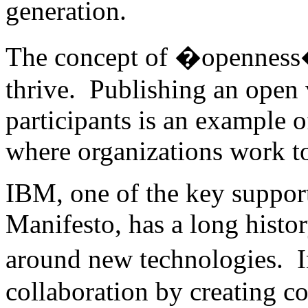
generation.
The concept of �openness� 
thrive. Publishing an open 
participants is an example o
where organizations work to
IBM, one of the key suppor
Manifesto, has a long histo
around new technologies. 
collaboration by creating c