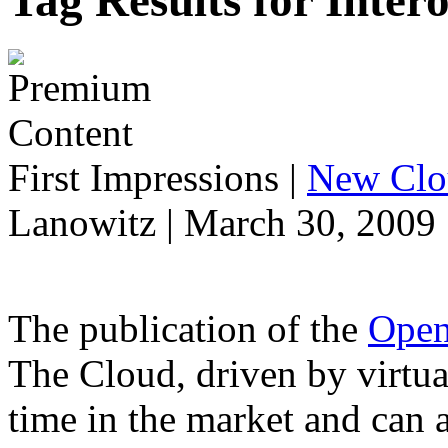
Tag Results for Inter
First Impressions
|
New Clo
Lanowitz | March 30, 2009
The publication of the
Open
The Cloud, driven by virtual
time in the market and can 