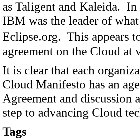
as Taligent and Kaleida. In t
IBM was the leader of what 
Eclipse.org. This appears 
agreement on the Cloud at v
It is clear that each organi
Cloud Manifesto has an ag
Agreement and discussion am
step to advancing Cloud te
Tags