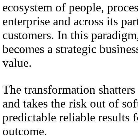
ecosystem of people, proce
enterprise and across its par
customers. In this paradigm,
becomes a strategic busines
value.
The transformation shatters b
and takes the risk out of s
predictable reliable results
outcome.