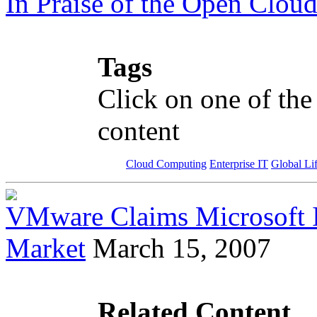
In Praise of the Open Clou
Tags
Click on one of the
content
Cloud Computing
Enterprise IT
Global Li
VMware Claims Microsoft Is
Market
March 15, 2007
Related Content