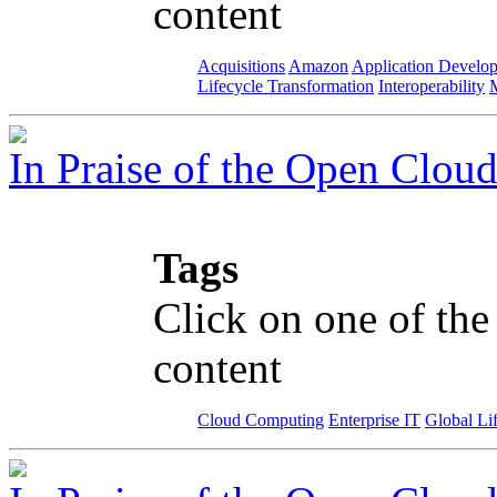
content
Acquisitions
Amazon
Application Develo
Lifecycle Transformation
Interoperability
M
In Praise of the Open Clou
Tags
Click on one of the
content
Cloud Computing
Enterprise IT
Global Li