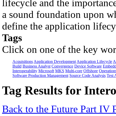
lifecycle and the importanc
a sound foundation upon wh
define the application lifecy
Tags
Click on one of the key wor
Acquisitions
Application Development
Application Lifecycle
A
Build
Business Analyst
Convergence
Device Software
Embedd
Interoperability
Microsoft
MKS
Multi-core
Offshore
Operation
Software Production Management
Source Code Analysis
Test 
Tag Results for Inter
Back to the Future Part IV 