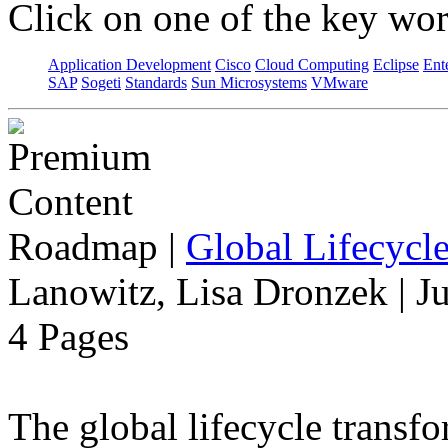
Click on one of the key wor
Application Development
Cisco
Cloud Computing
Eclipse
Ent
SAP
Sogeti
Standards
Sun Microsystems
VMware
Roadmap
|
Global Lifecycl
Lanowitz, Lisa Dronzek | J
4 Pages
The global lifecycle transfo