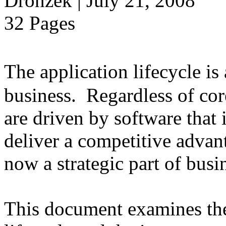
Dronzek | July 21, 2008
32 Pages
The application lifecycle is
business. Regardless of cor
are driven by software that 
deliver a competitive advant
now a strategic part of busi
This document examines the 