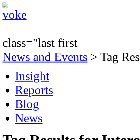
class="last first
News and Events
> Tag Resu
Insight
Reports
Blog
News