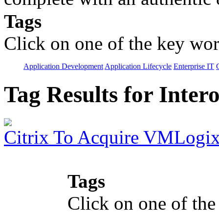
Tags
Click on one of the key wor
Application Development
Application Lifecycle
Enterprise IT
Tag Results for Inter
Citrix To Acquire VMLogi
Tags
Click on one of the