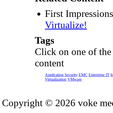
First Impression
Virtualize!
Tags
Click on one of the
content
Application Security
EMC
Enterprise IT
I
Virtualization
VMware
Copyright © 2026 voke media