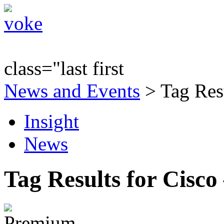
class="last first
News and Events
> Tag Resu
Insight
News
Tag Results for Cisco