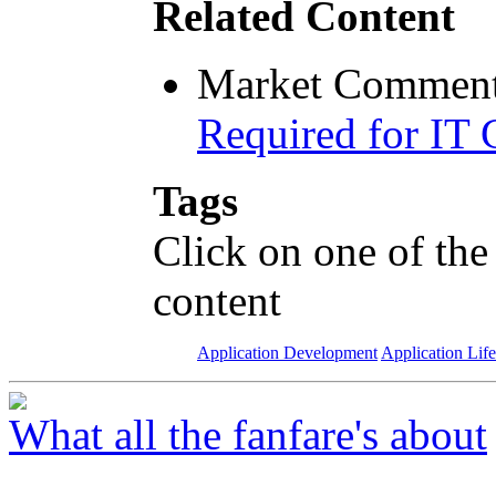
Related Content
Market Comment
Required for IT 
Tags
Click on one of the
content
Application Development
Application Lif
What all the fanfare's about