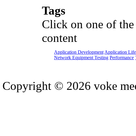
Tags
Click on one of the
content
Application Development
Application Lif
Network Equipment Testing
Performance
Copyright © 2026 voke media