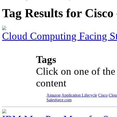
Tag Results for Cisc
Cloud Computing Facing S
Tags
Click on one of the
content
Amazon
Application Lifecycle
Cisco
Clou
Salesforce.com