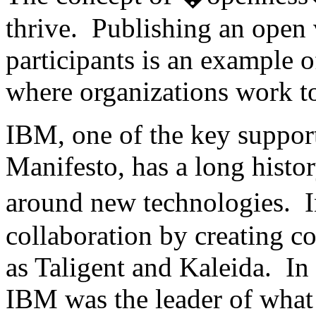
thrive. Publishing an open 
participants is an example o
where organizations work to
IBM, one of the key suppor
Manifesto, has a long histo
around new technologies. 
collaboration by creating c
as Taligent and Kaleida. In t
IBM was the leader of what 