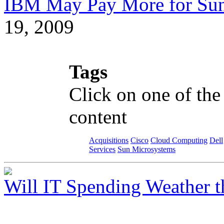
IBM May Pay More for Sun 
19, 2009
Tags
Click on one of the
content
Acquisitions
Cisco
Cloud Computing
Dell
Services
Sun Microsystems
Will IT Spending Weather 