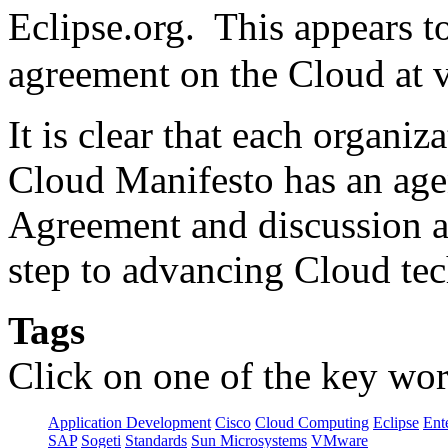
Eclipse.org. This appears 
agreement on the Cloud at v
It is clear that each organi
Cloud Manifesto has an ag
Agreement and discussion am
step to advancing Cloud te
Tags
Click on one of the key wor
Application Development
Cisco
Cloud Computing
Eclipse
Ent
SAP
Sogeti
Standards
Sun Microsystems
VMware