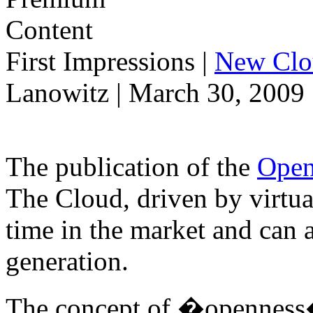
First Impressions
|
New Clo
Lanowitz | March 30, 2009
The publication of the
Open
The Cloud, driven by virtual
time in the market and can 
generation.
The concept of �openness� 