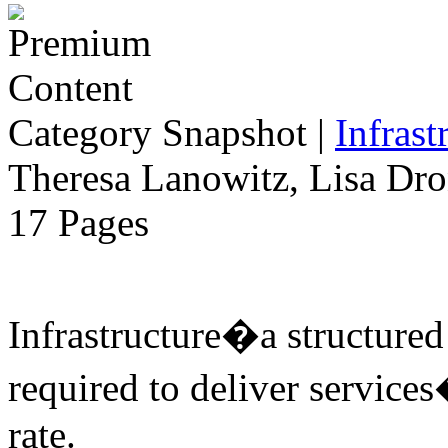
Category Snapshot
|
Infrast
Theresa Lanowitz, Lisa Dro
17 Pages
Infrastructure�a structure
required to deliver services
rate.