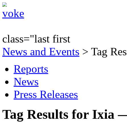
class="last first
News and Events
> Tag Resu
Reports
News
Press Releases
Tag Results for Ixia 