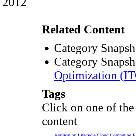
2012
Related Content
Category Snapsh
Category Snapsh
Optimization (I
Tags
Click on one of the
content
Application Lifecycle
Cloud Computing
E