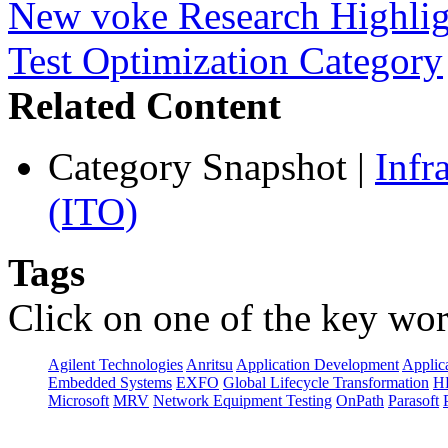
New voke Research Highlight
Test Optimization Category
Related Content
Category Snapshot
|
Infr
(ITO)
Tags
Click on one of the key wor
Agilent Technologies
Anritsu
Application Development
Applica
Embedded Systems
EXFO
Global Lifecycle Transformation
H
Microsoft
MRV
Network Equipment Testing
OnPath
Parasoft