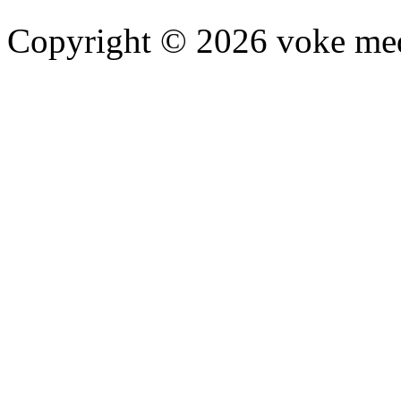
Copyright © 2026 voke media