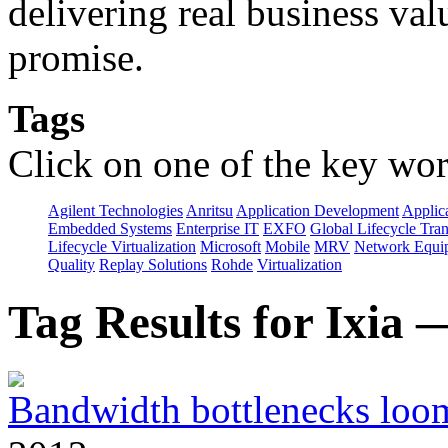
delivering real business val
promise.
Tags
Click on one of the key wor
Agilent Technologies
Anritsu
Application Development
Applica
Embedded Systems
Enterprise IT
EXFO
Global Lifecycle Tra
Lifecycle Virtualization
Microsoft
Mobile
MRV
Network Equip
Quality
Replay Solutions
Rohde
Virtualization
Tag Results for Ixia
Bandwidth bottlenecks loom