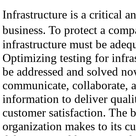
Infrastructure is a critical
business. To protect a com
infrastructure must be adeq
Optimizing testing for infra
be addressed and solved now
communicate, collaborate, a
information to deliver quali
customer satisfaction. The 
organization makes to its cu