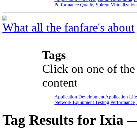
Performance
Quality
Spirent
Virtualization
What all the fanfare's about
Tags
Click on one of the
content
Application Development
Application Lif
Network Equipment Testing
Performance
Tag Results for Ixia 