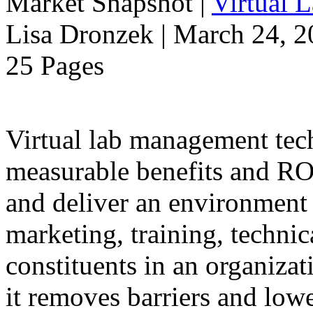
Market Snapshot
|
Virtual 
Lisa Dronzek | March 24, 
25 Pages
Virtual lab management tec
measurable benefits and ROI
and deliver an environment 
marketing, training, technic
constituents in an organiza
it removes barriers and lower