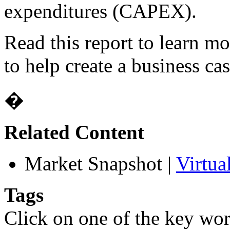
expenditures (CAPEX).
Read this report to learn m
to help create a business cas
�
Related Content
Market Snapshot
|
Virtua
Tags
Click on one of the key wor