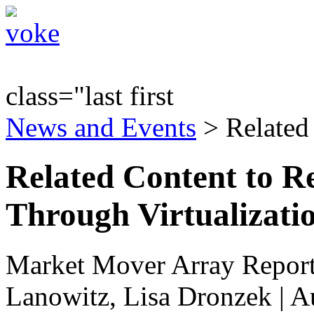
class="last first
News and Events
> Related
Related Content to Re
Through Virtualizati
Market Mover Array Repor
Lanowitz, Lisa Dronzek | A