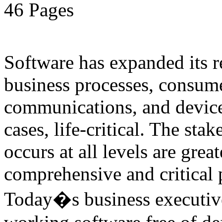
46 Pages
Software has expanded its r
business processes, consume
communications, and device
cases, life-critical. The sta
occurs at all levels are great
comprehensive and critical pa
Today�s business executive