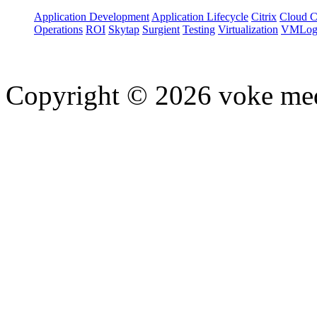
Application Development
Application Lifecycle
Citrix
Cloud 
Operations
ROI
Skytap
Surgient
Testing
Virtualization
VMLog
Copyright © 2026 voke media