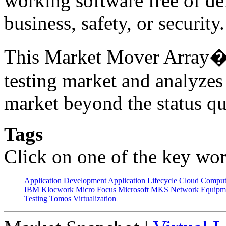
working software free of d
business, safety, or securit
This Market Mover Array� r
testing market and analyzes
market beyond the status qu
Tags
Click on one of the key wor
Application Development
Application Lifecycle
Cloud Comput
IBM
Klocwork
Micro Focus
Microsoft
MKS
Network Equipme
Testing
Tomos
Virtualization