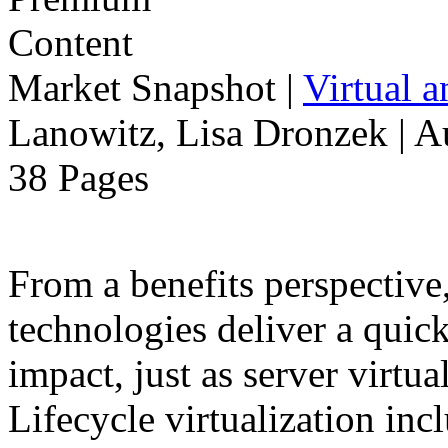
Market Snapshot
|
Virtual 
Lanowitz, Lisa Dronzek | A
38 Pages
From a benefits perspective,
technologies deliver a qui
impact, just as server virtua
Lifecycle virtualization inc