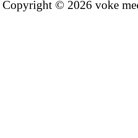
Copyright © 2026 voke media