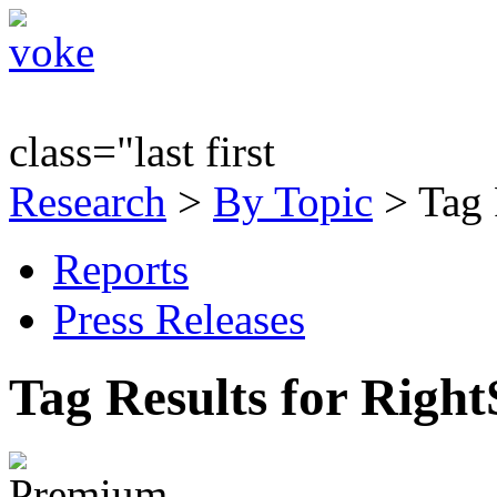
class="last first
Research
>
By Topic
> Tag 
Reports
Press Releases
Tag Results for Righ