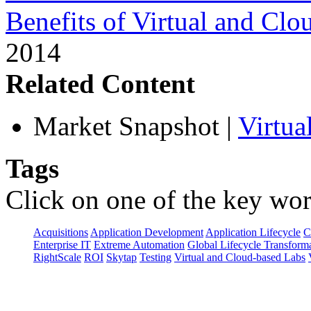
Benefits of Virtual and Cl
2014
Related Content
Market Snapshot
|
Virtua
Tags
Click on one of the key wor
Acquisitions
Application Development
Application Lifecycle
C
Enterprise IT
Extreme Automation
Global Lifecycle Transform
RightScale
ROI
Skytap
Testing
Virtual and Cloud-based Labs