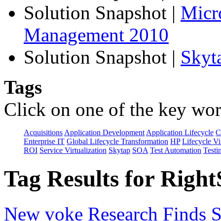
Solution Snapshot
|
Micr
Management 2010
Solution Snapshot
|
Skyt
Tags
Click on one of the key wor
Acquisitions
Application Development
Application Lifecycle
C
Enterprise IT
Global Lifecycle Transformation
HP
Lifecycle Vi
ROI
Service Virtualization
Skytap
SOA
Test Automation
Testi
Tag Results for Right
New voke Research Finds Si