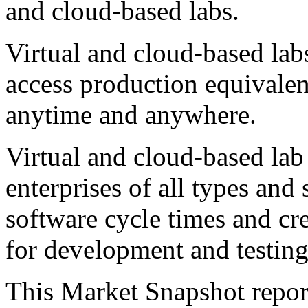
and cloud-based labs.
Virtual and cloud-based la
access production equivale
anytime and anywhere.
Virtual and cloud-based lab
enterprises of all types and 
software cycle times and cr
for development and testing 
This Market Snapshot report