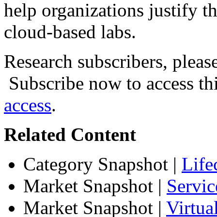
help organizations justify t
cloud-based labs.
Research subscribers, pleas
Subscribe now to access thi
access
.
Related Content
Category Snapshot
|
Life
Market Snapshot
|
Servic
Market Snapshot
|
Virtu