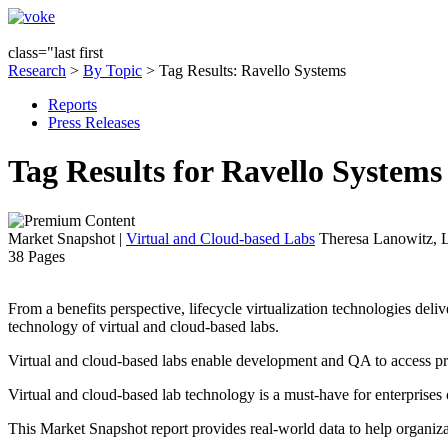
class="last first
Research
>
By Topic
> Tag Results: Ravello Systems
Reports
Press Releases
Tag Results for Ravello System
Market Snapshot
|
Virtual and Cloud-based Labs
Theresa Lanowitz, L
38 Pages
From a benefits perspective, lifecycle virtualization technologies deliv
technology of virtual and cloud-based labs.
Virtual and cloud-based labs enable development and QA to access 
Virtual and cloud-based lab technology is a must-have for enterprises 
This Market Snapshot report provides real-world data to help organizat