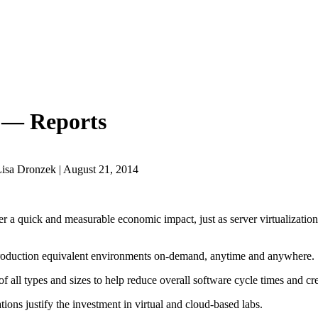
s — Reports
isa Dronzek | August 21, 2014
er a quick and measurable economic impact, just as server virtualization 
production equivalent environments on-demand, anytime and anywhere.
of all types and sizes to help reduce overall software cycle times and c
ions justify the investment in virtual and cloud-based labs.