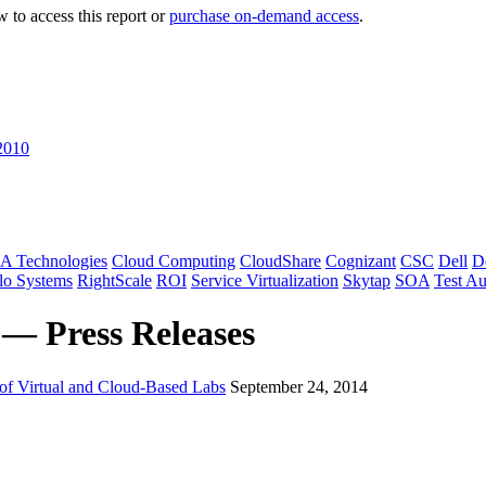
 to access this report or
purchase on-demand access
.
2010
A Technologies
Cloud Computing
CloudShare
Cognizant
CSC
Dell
D
lo Systems
RightScale
ROI
Service Virtualization
Skytap
SOA
Test A
 — Press Releases
 of Virtual and Cloud-Based Labs
September 24, 2014