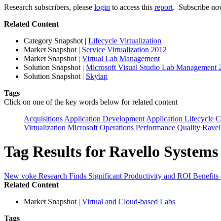
Research subscribers, please
login
to access this
report
. Subscribe now
Related Content
Category Snapshot
|
Lifecycle Virtualization
Market Snapshot
|
Service Virtualization 2012
Market Snapshot
|
Virtual Lab Management
Solution Snapshot
|
Microsoft Visual Studio Lab Management 
Solution Snapshot
|
Skytap
Tags
Click on one of the key words below for related content
Acquisitions
Application Development
Application Lifecycle
C
Virtualization
Microsoft
Operations
Performance
Quality
Ravel
Tag Results for Ravello Systems
New voke Research Finds Significant Productivity and ROI Benefits
Related Content
Market Snapshot
|
Virtual and Cloud-based Labs
Tags