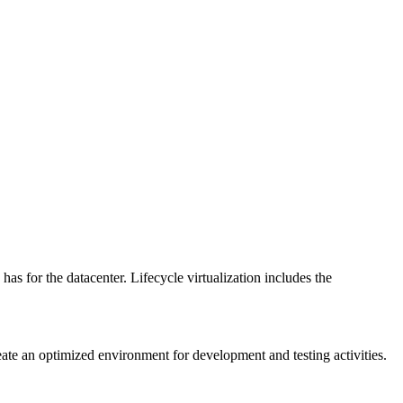
has for the datacenter. Lifecycle virtualization includes the
reate an optimized environment for development and testing activities.