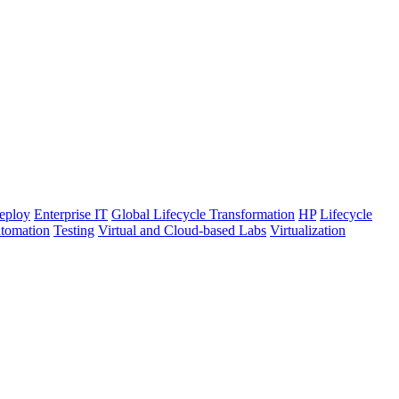
eploy
Enterprise IT
Global Lifecycle Transformation
HP
Lifecycle
utomation
Testing
Virtual and Cloud-based Labs
Virtualization