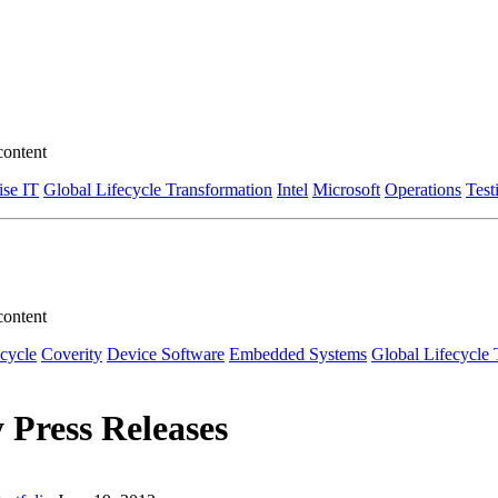
content
ise IT
Global Lifecycle Transformation
Intel
Microsoft
Operations
Test
content
ecycle
Coverity
Device Software
Embedded Systems
Global Lifecycle 
 Press Releases