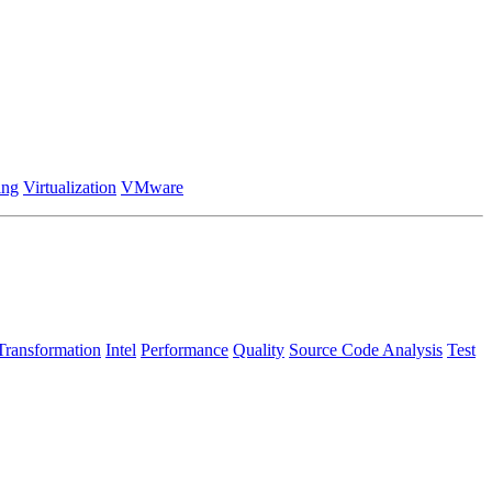
ing
Virtualization
VMware
Transformation
Intel
Performance
Quality
Source Code Analysis
Test