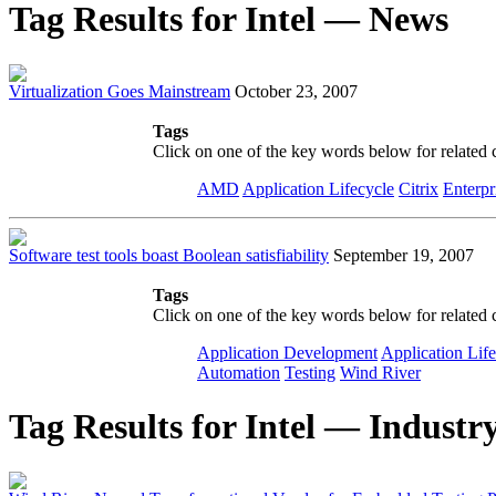
Tag Results for Intel — News
Virtualization Goes Mainstream
October 23, 2007
Tags
Click on one of the key words below for related 
AMD
Application Lifecycle
Citrix
Enterpr
Software test tools boast Boolean satisfiability
September 19, 2007
Tags
Click on one of the key words below for related 
Application Development
Application Lif
Automation
Testing
Wind River
Tag Results for Intel — Industry