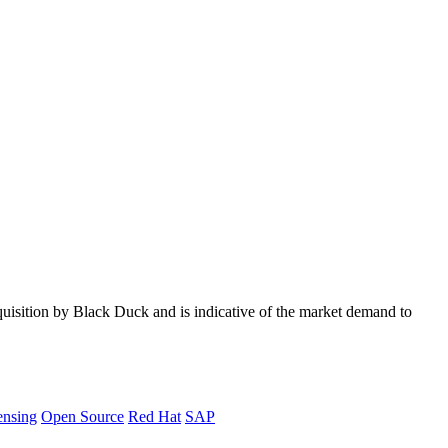
quisition by Black Duck and is indicative of the market demand to
ensing
Open Source
Red Hat
SAP