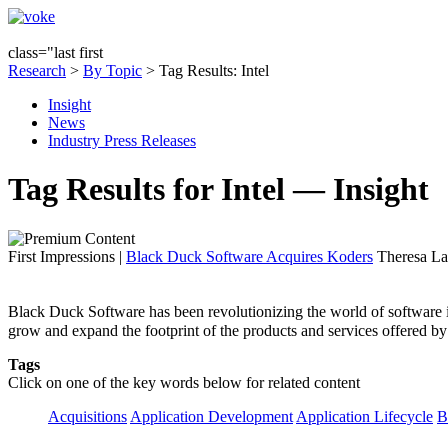
class="last first
Research
>
By Topic
> Tag Results: Intel
Insight
News
Industry Press Releases
Tag Results for Intel — Insight
First Impressions
|
Black Duck Software Acquires Koders
Theresa La
Black Duck Software has been revolutionizing the world of software in
grow and expand the footprint of the products and services offered b
Tags
Click on one of the key words below for related content
Acquisitions
Application Development
Application Lifecycle
B