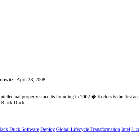
nowitz | April 28, 2008
tellectual property since its founding in 2002.� Koders is the first ac
y Black Duck.
lack Duck Software
Deploy
Global Lifecycle Transformation
Intel
Lic