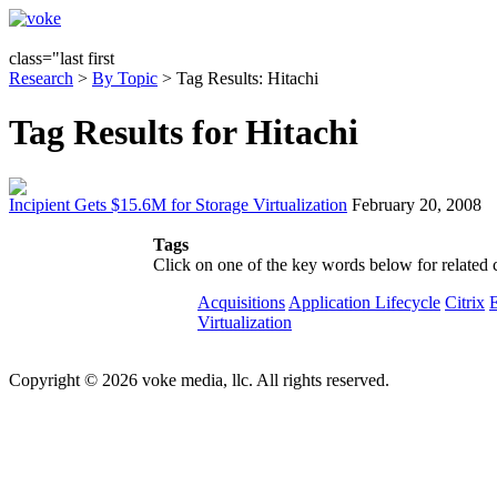
class="last first
Research
>
By Topic
> Tag Results: Hitachi
Tag Results for Hitachi
Incipient Gets $15.6M for Storage Virtualization
February 20, 2008
Tags
Click on one of the key words below for related 
Acquisitions
Application Lifecycle
Citrix
Virtualization
Copyright © 2026 voke media, llc. All rights reserved.