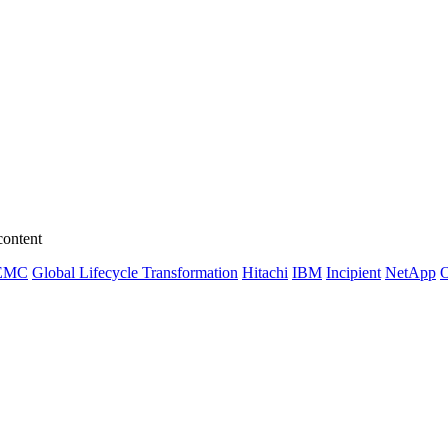
content
EMC
Global Lifecycle Transformation
Hitachi
IBM
Incipient
NetApp
O