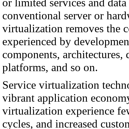
or limited services and data
conventional server or hard
virtualization removes the c
experienced by development
components, architectures, 
platforms, and so on.
Service virtualization techno
vibrant application economy
virtualization experience fe
cycles, and increased custom