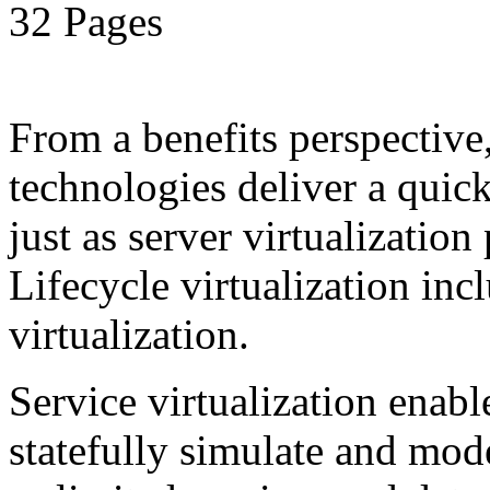
32 Pages
From a benefits perspective,
technologies deliver a qui
just as server virtualization
Lifecycle virtualization inc
virtualization.
Service virtualization enab
statefully simulate and mod