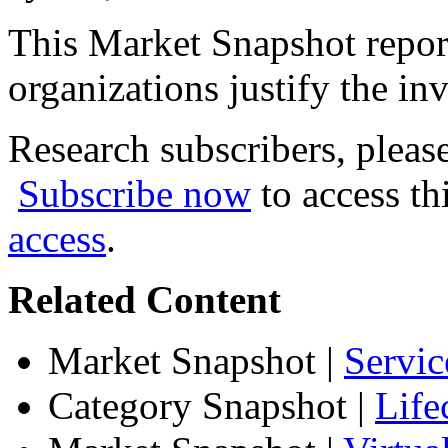
This Market Snapshot report
organizations justify the inv
Research subscribers, pleas
Subscribe now
to access th
access
.
Related Content
Market Snapshot
|
Servic
Category Snapshot
|
Life