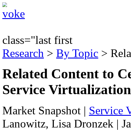
class="last first
Research
>
By Topic
> Rela
Related Content to Ce
Service Virtualization
Market Snapshot
|
Service V
Lanowitz, Lisa Dronzek | J