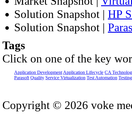
Market Snapshot
|
Virtua
Solution Snapshot
|
HP Se
Solution Snapshot
|
Paras
Tags
Click on one of the key wor
Application Development
Application Lifecycle
CA Technolog
Parasoft
Quality
Service Virtualization
Test Automation
Testing
Copyright © 2026 voke media