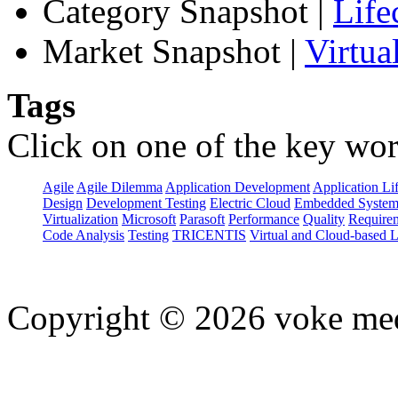
Category Snapshot
|
Life
Market Snapshot
|
Virtua
Tags
Click on one of the key wor
Agile
Agile Dilemma
Application Development
Application Li
Design
Development Testing
Electric Cloud
Embedded System
Virtualization
Microsoft
Parasoft
Performance
Quality
Requirem
Code Analysis
Testing
TRICENTIS
Virtual and Cloud-based 
Copyright © 2026 voke media