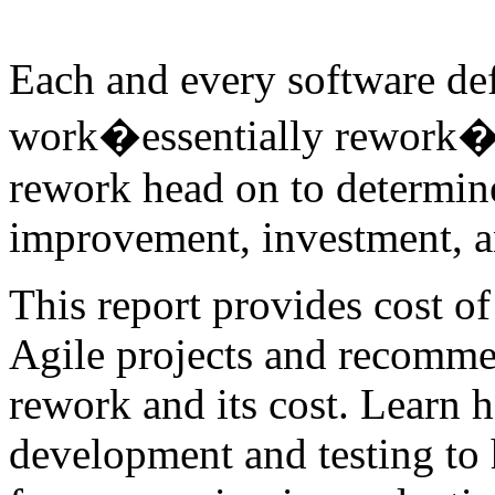
Each and every software de
work�essentially rework�to
rework head on to determine
improvement, investment, an
This report provides cost o
Agile projects and recommen
rework and its cost. Learn 
development and testing to 