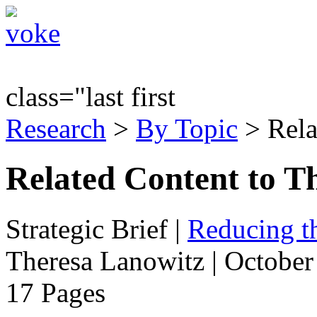
class="last first
Research
>
By Topic
> Rela
Related Content to T
Strategic Brief
|
Reducing t
Theresa Lanowitz | October
17 Pages