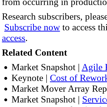
from occurring in productio
Research subscribers, pleas
Subscribe now
to access th
access
.
Related Content
Market Snapshot
|
Agile 
Keynote
|
Cost of Rework
Market Mover Array Rep
Market Snapshot
|
Servic