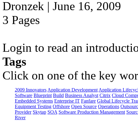
Dronzek | June 16, 2009
3 Pages
Login to read an introducti
Tags
Click on one of the key wor
2009 Innovators
Application Development
Application Lifecyc
Software
Blueprint
Build
Business Analyst
Citrix
Cloud Compu
Embedded Systems
Enterprise IT
Fanfare
Global Lifecycle Tra
Equipment Testing
Offshore
Open Source
Operations
Outsourc
Provider
Skytap
SOA
Software Production Management
Sourc
River