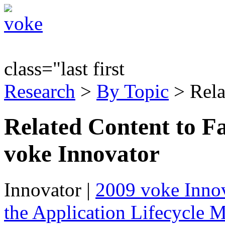
class="last first
Research
>
By Topic
> Rela
Related Content to F
voke Innovator
Innovator
|
2009 voke Innov
the Application Lifecycle 