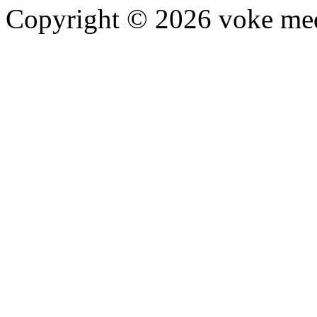
Copyright © 2026 voke media