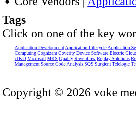
Core Vendors
|
Applicati
Tags
Click on one of the key wor
Application Development
Application Lifecycle
Application Se
Computing
Cognizant
Coverity
Device Software
Electric Clou
iTKO
Microsoft
MKS
Quality
Ravenflow
Replay Solutions
Re
Management
Source Code Analysis
SQS
Surgient
Telelogic
Te
Copyright © 2026 voke media