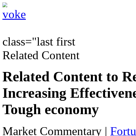
class="last first
Related Content
Related Content to R
Increasing Effectivenes
Tough economy
Market Commentary
|
Fortu