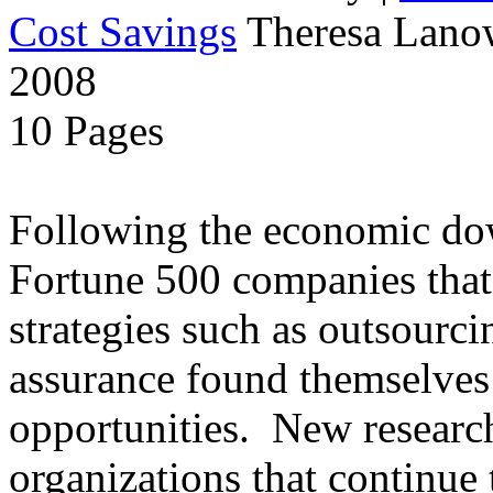
Cost Savings
Theresa Lanow
2008
10 Pages
Following the economic dow
Fortune 500 companies that 
strategies such as outsourci
assurance found themselves 
opportunities. New research
organizations that continue t