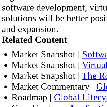
software development, virtua
solutions will be better pos
and expansion.
Related Content
Market Snapshot
|
Softw
Market Snapshot
|
Virtua
Market Snapshot
|
The Ro
Market Commentary
|
Gl
Roadmap
|
Global Lifecy