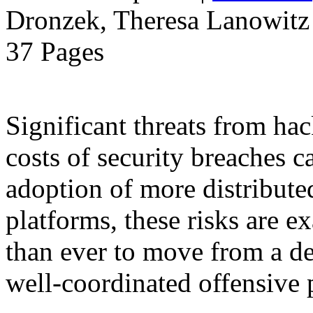
Dronzek, Theresa Lanowitz 
37 Pages
Significant threats from ha
costs of security breaches c
adoption of more distribut
platforms, these risks are ex
than ever to move from a de
well-coordinated offensive 