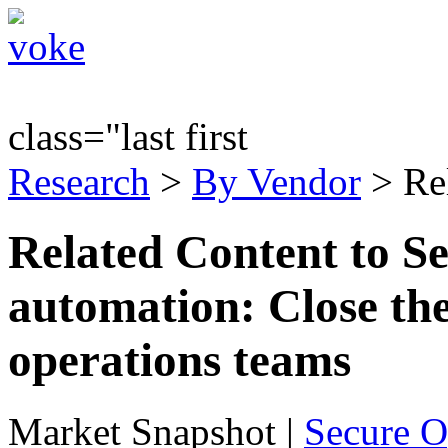
class="last first
Research
>
By Vendor
> Re
Related Content to Se
automation: Close th
operations teams
Market Snapshot
|
Secure O