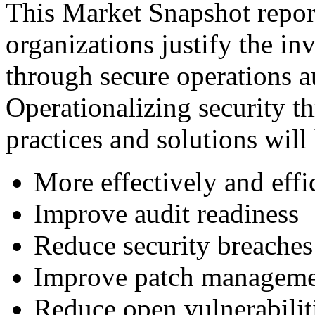
This Market Snapshot report
organizations justify the in
through secure operations a
Operationalizing security t
practices and solutions will
More effectively and eff
Improve audit readiness
Reduce security breaches
Improve patch managem
Reduce open vulnerabilit