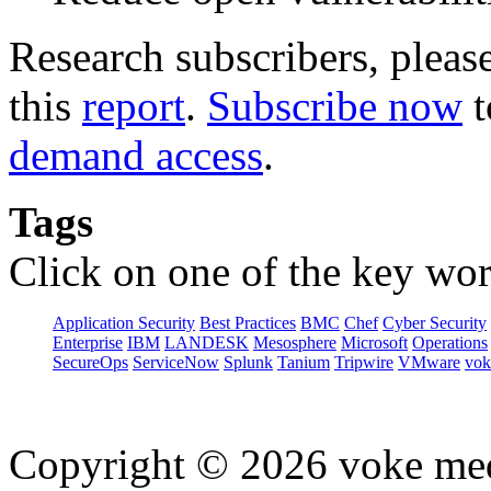
Research subscribers, pleas
this
report
.
Subscribe now
t
demand access
.
Tags
Click on one of the key wor
Application Security
Best Practices
BMC
Chef
Cyber Security
Enterprise
IBM
LANDESK
Mesosphere
Microsoft
Operations
SecureOps
ServiceNow
Splunk
Tanium
Tripwire
VMware
vok
Copyright © 2026 voke media