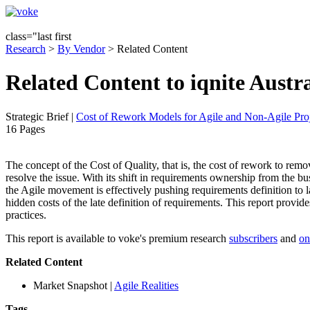
class="last first
Research
>
By Vendor
> Related Content
Related Content to iqnite Austr
Strategic Brief
|
Cost of Rework Models for Agile and Non-Agile Proj
16 Pages
The concept of the Cost of Quality, that is, the cost of rework to remove 
resolve the issue. With its shift in requirements ownership from the 
the Agile movement is effectively pushing requirements definition to la
hidden costs of the late definition of requirements. This report provid
practices.
This report is available to voke's premium research
subscribers
and
on
Related Content
Market Snapshot
|
Agile Realities
Tags