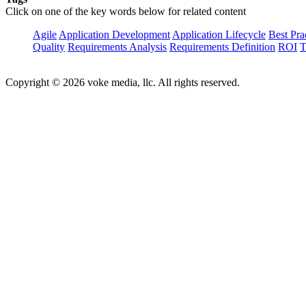
Click on one of the key words below for related content
Agile
Application Development
Application Lifecycle
Best Pra
Quality
Requirements Analysis
Requirements Definition
ROI
T
Copyright © 2026 voke media, llc. All rights reserved.