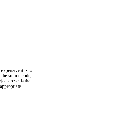
 expensive it is to
 the source code,
jects reveals the
 appropriate