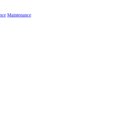
nce
Maintenance