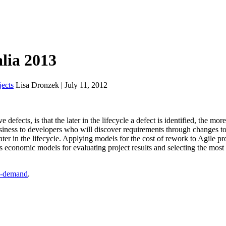
alia 2013
ects
Lisa Dronzek | July 11, 2012
defects, is that the later in the lifecycle a defect is identified, the more
business to developers who will discover requirements through changes to
ter in the lifecycle. Applying models for the cost of rework to Agile pro
es economic models for evaluating project results and selecting the most
-demand
.