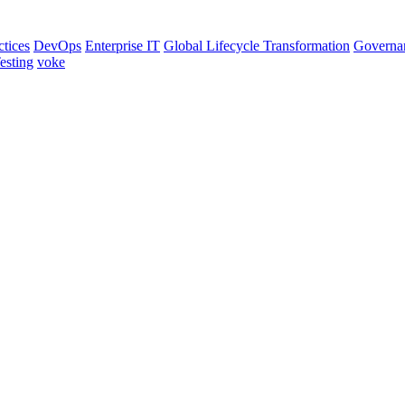
ctices
DevOps
Enterprise IT
Global Lifecycle Transformation
Governa
esting
voke