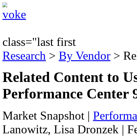
class="last first
Research
>
By Vendor
> Re
Related Content to Us
Performance Center 9
Market Snapshot
|
Performa
Lanowitz, Lisa Dronzek | F