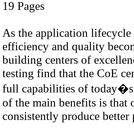
19 Pages
As the application lifecycl
efficiency and quality beco
building centers of excell
testing find that the CoE cen
full capabilities of today�
of the main benefits is that 
consistently produce better