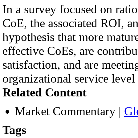
In a survey focused on rati
CoE, the associated ROI, an
hypothesis that more mature
effective CoEs, are contribu
satisfaction, and are meetin
organizational service leve
Related Content
Market Commentary
|
Gl
Tags