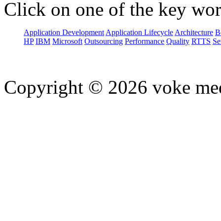
Click on one of the key wor
Application Development
Application Lifecycle
Architecture
B
HP
IBM
Microsoft
Outsourcing
Performance
Quality
RTTS
Se
Copyright © 2026 voke media