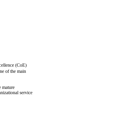
xcellence (CoE)
One of the main
e mature
nizational service