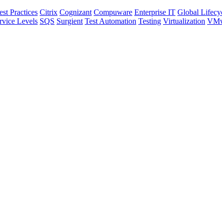
est Practices
Citrix
Cognizant
Compuware
Enterprise IT
Global Lifecy
rvice Levels
SQS
Surgient
Test Automation
Testing
Virtualization
VMw