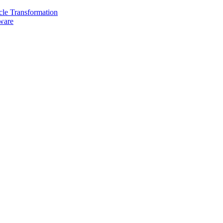
cle Transformation
are