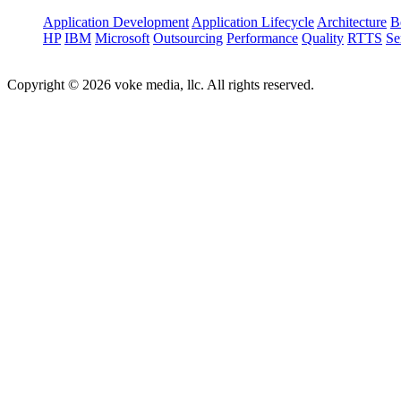
Application Development
Application Lifecycle
Architecture
B
HP
IBM
Microsoft
Outsourcing
Performance
Quality
RTTS
Se
Copyright © 2026 voke media, llc. All rights reserved.