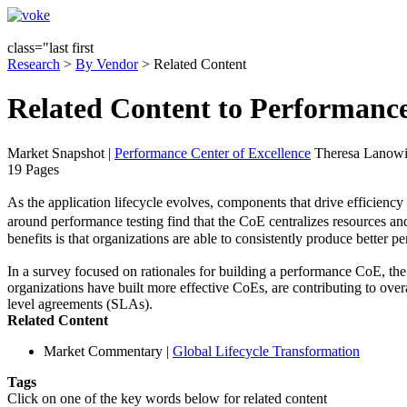
class="last first
Research
>
By Vendor
> Related Content
Related Content to Performance
Market Snapshot
|
Performance Center of Excellence
Theresa Lanowit
19 Pages
As the application lifecycle evolves, components that drive efficienc
around performance testing find that the CoE centralizes resources and
benefits is that organizations are able to consistently produce better p
In a survey focused on rationales for building a performance CoE, the
organizations have built more effective CoEs, are contributing to over
level agreements (SLAs).
Related Content
Market Commentary
|
Global Lifecycle Transformation
Tags
Click on one of the key words below for related content