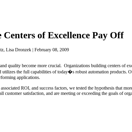
 Centers of Excellence Pay Off
z, Lisa Dronzek | February 08, 2009
y and quality become more crucial. Organizations building centers of e
 utilizes the full capabilities of today�s robust automation products. 
erforming applications.
 associated ROI, and success factors, we tested the hypothesis that mor
all customer satisfaction, and are meeting or exceeding the goals of orga