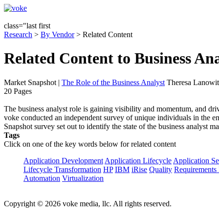
class="last first
Research
>
By Vendor
> Related Content
Related Content to Business Ana
Market Snapshot
|
The Role of the Business Analyst
Theresa Lanowit
20 Pages
The business analyst role is gaining visibility and momentum, and driv
voke conducted an independent survey of unique individuals in the em
Snapshot survey set out to identify the state of the business analyst 
Tags
Click on one of the key words below for related content
Application Development
Application Lifecycle
Application Se
Lifecycle Transformation
HP
IBM
iRise
Quality
Requirements 
Automation
Virtualization
Copyright © 2026 voke media, llc. All rights reserved.