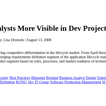
lysts More Visible in Dev Projec
z, Lisa Dronzek | August 13, 2008
ing competitive differentiation in the lifecycle market. From April thr
erging requirements definition segment of the application lifecycle ma
market segment based on roles, processes, and market readiness of techno
curity
Best Practices
Blueprint
Borland
Business Analyst
Design
Enter
Definition
RQNG
Sky IT Group
Software Production Management
S