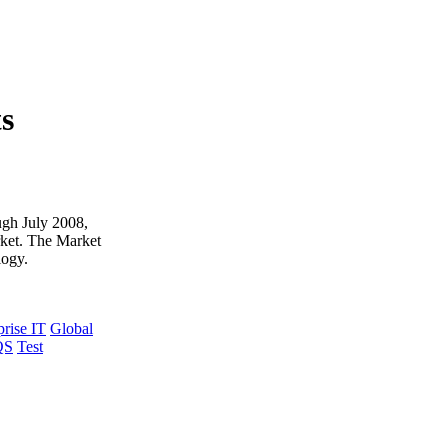
ts
ough July 2008,
rket. The Market
logy.
prise IT
Global
QS
Test