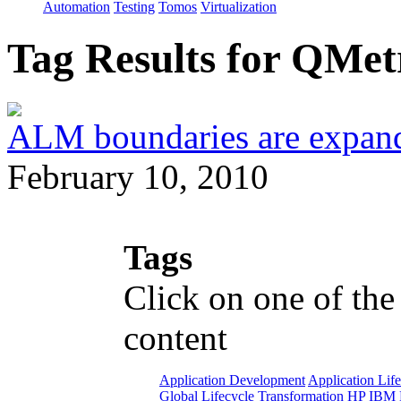
Automation
Testing
Tomos
Virtualization
Tag Results for QMe
ALM boundaries are expand
February 10, 2010
Tags
Click on one of the
content
Application Development
Application Lif
Global Lifecycle Transformation
HP
IBM