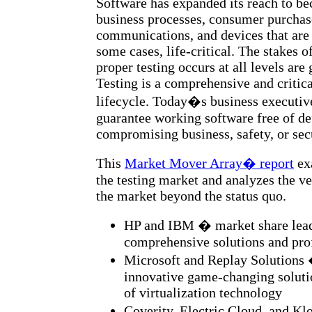
Software has expanded its reach to be
business processes, consumer purchase
communications, and devices that are 
some cases, life-critical. The stakes o
proper testing occurs at all levels are 
Testing is a comprehensive and critical
lifecycle. Today�s business executiv
guarantee working software free of de
compromising business, safety, or sec
This
Market Mover Array� report
exa
the testing market and analyzes the v
the market beyond the status quo.
HP and IBM � market share lead
comprehensive solutions and prof
Microsoft and Replay Solutions 
innovative game-changing soluti
of virtualization technology
Coverity, Electric Cloud, and K