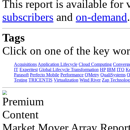
This report is available for
subscribers
and
on-demand
.
Tags
Click on one of the key wor
Acquisitions
Application Lifecycle
Cloud Computing
Converg
IT
Experitest
Global Lifecycle Transformation
HP
IBM
ITO
K
Parasoft
Perfecto Mobile
Performance
QMetry
QualiSystems
Q
Testing
TRICENTIS
Virtualization
Wind River
Zap Technolog
Market Mover Array Repor