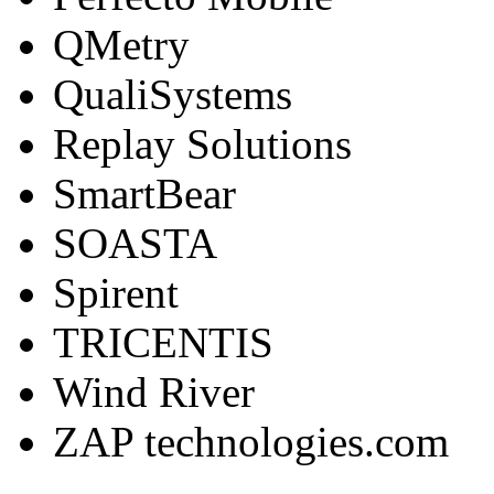
QMetry
QualiSystems
Replay Solutions
SmartBear
SOASTA
Spirent
TRICENTIS
Wind River
ZAP technologies.com