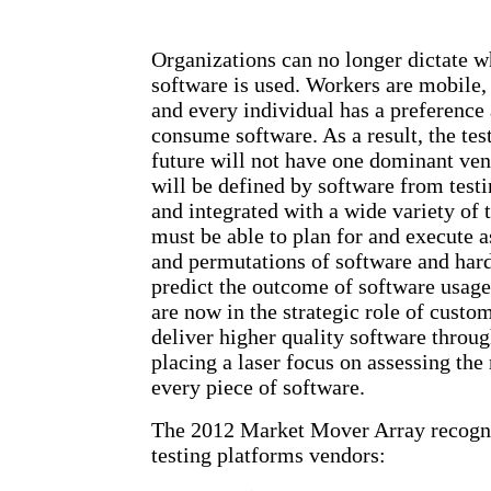
Organizations can no longer dictate 
software is used. Workers are mobile,
and every individual has a preference
consume software. As a result, the tes
future will not have one dominant ven
will be defined by software from testi
and integrated with a wide variety of 
must be able to plan for and execute
and permutations of software and hard
predict the outcome of software usage
are now in the strategic role of custo
deliver higher quality software throug
placing a laser focus on assessing the
every piece of software.
The 2012 Market Mover Array recogni
testing platforms vendors: