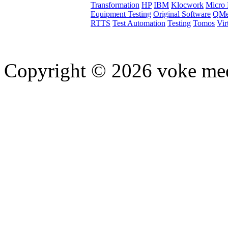
Transformation
HP
IBM
Klocwork
Micro 
Equipment Testing
Original Software
QMe
RTTS
Test Automation
Testing
Tomos
Vir
Copyright © 2026 voke media