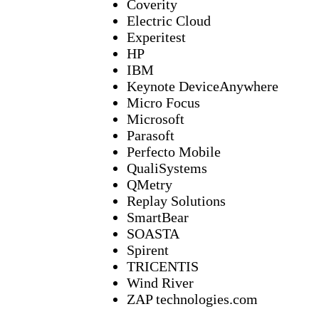
Coverity
Electric Cloud
Experitest
HP
IBM
Keynote DeviceAnywhere
Micro Focus
Microsoft
Parasoft
Perfecto Mobile
QualiSystems
QMetry
Replay Solutions
SmartBear
SOASTA
Spirent
TRICENTIS
Wind River
ZAP technologies.com