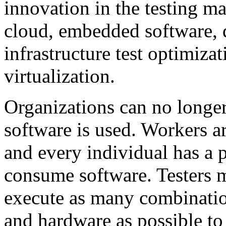
innovation in the testing ma
cloud, embedded software, 
infrastructure test optimiza
virtualization.
Organizations can no longe
software is used. Workers a
and every individual has a 
consume software. Testers m
execute as many combinatio
and hardware as possible to