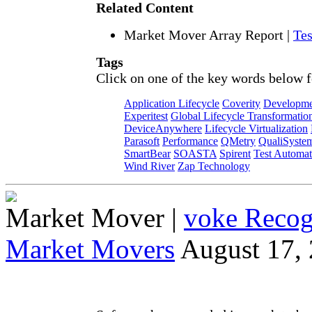
Related Content
Market Mover Array Report
|
Tes
Tags
Click on one of the key words below f
Application Lifecycle
Coverity
Developme
Experitest
Global Lifecycle Transformatio
DeviceAnywhere
Lifecycle Virtualization
Parasoft
Performance
QMetry
QualiSyste
SmartBear
SOASTA
Spirent
Test Automat
Wind River
Zap Technology
Market Mover
|
voke Recog
Market Movers
August 17,