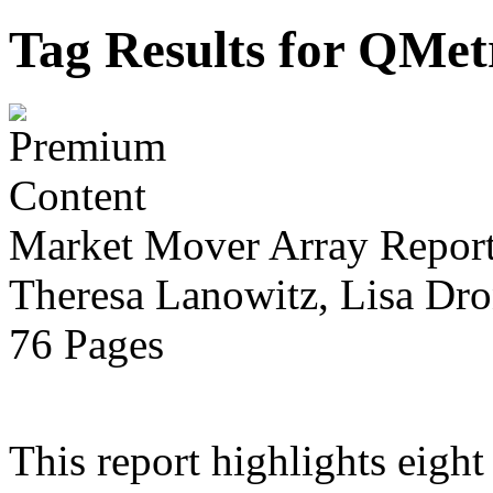
Tag Results for QMe
Market Mover Array Repor
Theresa Lanowitz, Lisa Dro
76 Pages
This report highlights eight