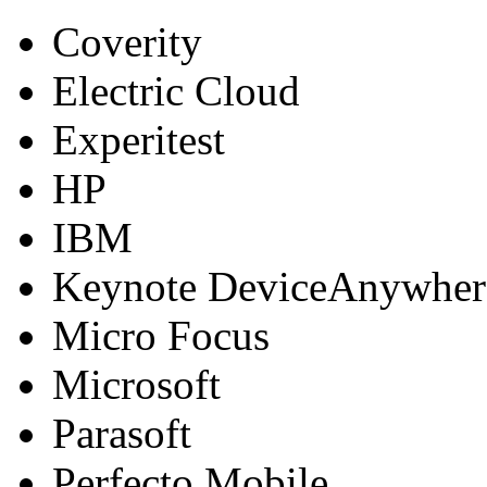
Coverity
Electric Cloud
Experitest
HP
IBM
Keynote DeviceAnywher
Micro Focus
Microsoft
Parasoft
Perfecto Mobile