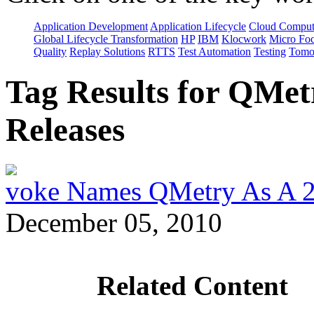
Application Development
Application Lifecycle
Cloud Comput
Global Lifecycle Transformation
HP
IBM
Klocwork
Micro Fo
Quality
Replay Solutions
RTTS
Test Automation
Testing
Tomo
Tag Results for QMet
Releases
voke Names QMetry As A 
December 05, 2010
Related Content