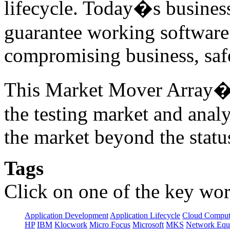
lifecycle. Today�s business
guarantee working software 
compromising business, safe
This Market Mover Array� r
the testing market and anal
the market beyond the statu
Tags
Click on one of the key wor
Application Development
Application Lifecycle
Cloud Comput
HP
IBM
Klocwork
Micro Focus
Microsoft
MKS
Network Equi