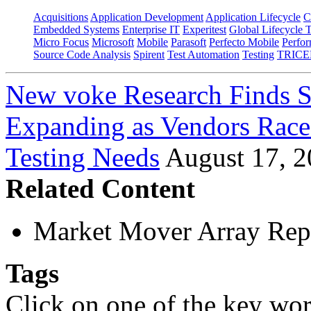
Acquisitions
Application Development
Application Lifecycle
C
Embedded Systems
Enterprise IT
Experitest
Global Lifecycle 
Micro Focus
Microsoft
Mobile
Parasoft
Perfecto Mobile
Perfo
Source Code Analysis
Spirent
Test Automation
Testing
TRICE
New voke Research Finds S
Expanding as Vendors Rac
Testing Needs
August 17, 
Related Content
Market Mover Array Rep
Tags
Click on one of the key wor