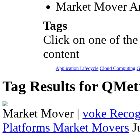
Market Mover Ar
Tags
Click on one of the
content
Application Lifecycle
Cloud Computing
G
Tag Results for QMe
Market Mover
|
voke Recogn
Platforms Market Movers
J