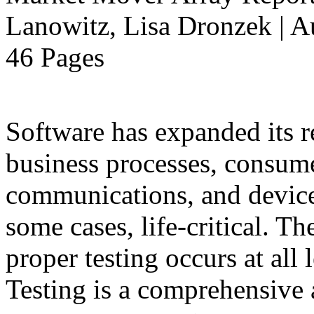
Lanowitz, Lisa Dronzek | A
46 Pages
Software has expanded its r
business processes, consume
communications, and devices
some cases, life-critical. T
proper testing occurs at all 
Testing is a comprehensive a