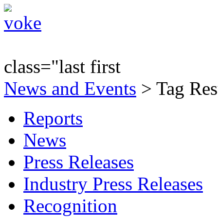
class="last first
News and Events
> Tag Res
Reports
News
Press Releases
Industry Press Releases
Recognition