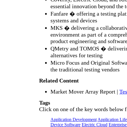
essential innovation beyond the 
Fanfare � offering a testing pl
systems and devices
MKS � delivering a collaborati
environment as part of a compre
product engineering and softwar
QMetry and TOMOS � delivering
alternatives for testing
Micro Focus and Original Softwa
the traditional testing vendors
Related Content
Market Mover Array Report
|
Tes
Tags
Click on one of the key words below f
Application Development
Application Lif
Device Software
Electric Cloud
Enterprise