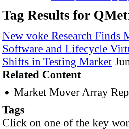
Tag Results for QMet
New voke Research Finds M
Software and Lifecycle Virt
Shifts in Testing Market
Ju
Related Content
Market Mover Array Rep
Tags
Click on one of the key wor