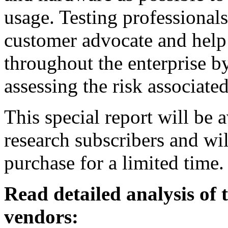
usage. Testing professionals
customer advocate and help 
throughout the enterprise by
assessing the risk associate
This special report will be 
research subscribers and wil
purchase for a limited time.
Read detailed analysis of
vendors: