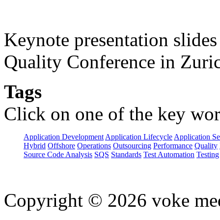
Keynote presentation slide
Quality Conference in Zuric
Tags
Click on one of the key wor
Application Development
Application Lifecycle
Application Se
Hybrid
Offshore
Operations
Outsourcing
Performance
Quality
Source Code Analysis
SQS
Standards
Test Automation
Testing
Copyright © 2026 voke media