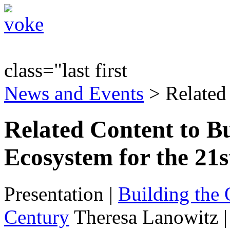
class="last first
News and Events
> Related
Related Content to Bu
Ecosystem for the 21
Presentation
|
Building the 
Century
Theresa Lanowitz 