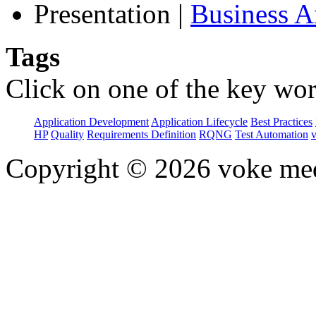
Presentation
|
Business 
Tags
Click on one of the key wor
Application Development
Application Lifecycle
Best Practices
HP
Quality
Requirements Definition
RQNG
Test Automation
Copyright © 2026 voke media