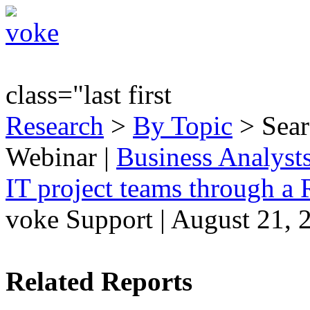
class="last first
Research
>
By Topic
> Sear
Webinar
|
Business Analyst
IT project teams through a
voke Support | August 21, 
Related Reports