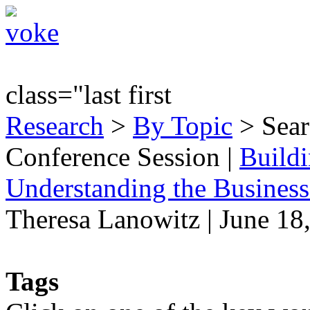
class="last first
Research
>
By Topic
> Sear
Conference Session
|
Buildi
Understanding the Business
Theresa Lanowitz | June 18
Tags