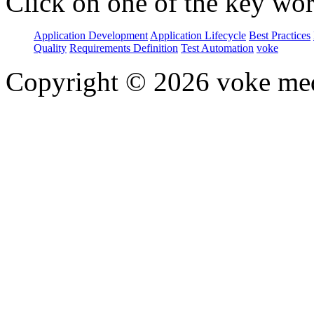
Click on one of the key wor
Application Development
Application Lifecycle
Best Practices
Quality
Requirements Definition
Test Automation
voke
Copyright © 2026 voke media