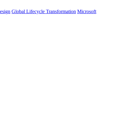
esign
Global Lifecycle Transformation
Microsoft