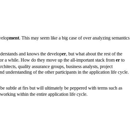
velop
ment
. This may seem like a big case of over analyzing semantics
 understands and knows the develop
er
, but what about the rest of the
for a while. How do they move up the all-important stack from
er
to
chitects, quality assurance groups, business analysts, project
nd understanding of the other participants in the application life cycle.
e subtle at firs but will ultimately be peppered with terms such as
orking within the entire application life cycle.