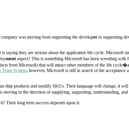
the company was moving from supporting the develop
er
to supporting de
t is saying they are serious about the application life cycle. Microsoft
loy
ment
aspect? This is something Microsoft has been wrestling with 
cts from Microsoft) that will attract other members of the life cycle�ar
io Team System
, however, Microsoft is still in search of the acceptance a
an ship products and modify SKUs. Their language will change, it will b
 moving in the direction of supplying, supporting, understanding, and w
it? Their long term success depends upon it.