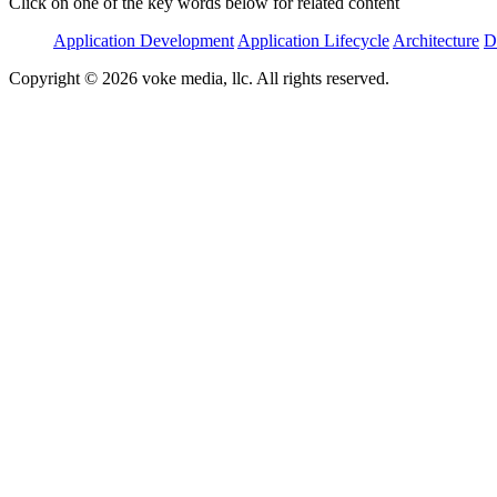
Click on one of the key words below for related content
Application Development
Application Lifecycle
Architecture
D
Copyright © 2026 voke media, llc. All rights reserved.