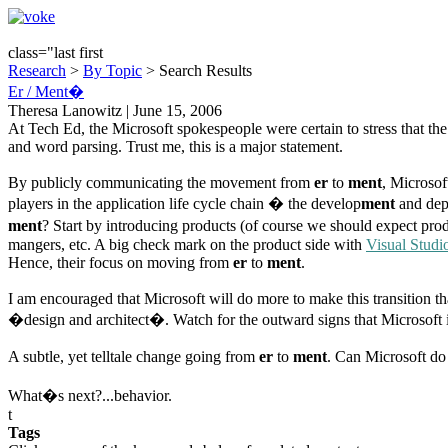
class="last first
Research
>
By Topic
> Search Results
Er / Ment�
Theresa Lanowitz | June 15, 2006
At Tech Ed, the Microsoft spokespeople were certain to stress that 
and word parsing. Trust me, this is a major statement.
By publicly communicating the movement from
er
to
ment
, Microsof
players in the application life cycle chain � the develop
ment
and dep
ment
? Start by introducing products (of course we should expect produ
mangers, etc. A big check mark on the product side with
Visual Stud
Hence, their focus on moving from
er
to
ment
.
I am encouraged that Microsoft will do more to make this transition th
�design and architect�. Watch for the outward signs that Microsoft is
A subtle, yet telltale change going from
er
to
ment
. Can Microsoft do 
What�s next?...behavior.
t
Tags