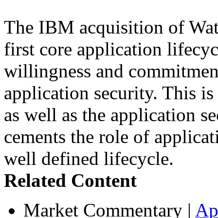
The IBM acquisition of Wa
first core application lifecy
willingness and commitment
application security. This i
as well as the application s
cements the role of applicat
well defined lifecycle.
Related Content
Market Commentary
|
Ap