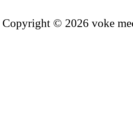
Copyright © 2026 voke media