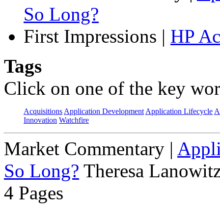
So Long?
First Impressions
|
HP Ac
Tags
Click on one of the key wor
Acquisitions
Application Development
Application Lifecycle
A
Innovation
Watchfire
Market Commentary
|
Appli
So Long?
Theresa Lanowitz
4 Pages