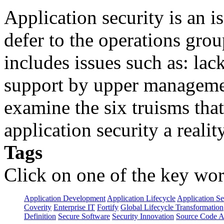
Application security is an i
defer to the operations grou
includes issues such as: lack
support by upper manageme
examine the six truisms tha
application security a reality
Tags
Click on one of the key wor
Application Development
Application Lifecycle
Application Se
Coverity
Enterprise IT
Fortify
Global Lifecycle Transformation
Definition
Secure Software
Security Innovation
Source Code A