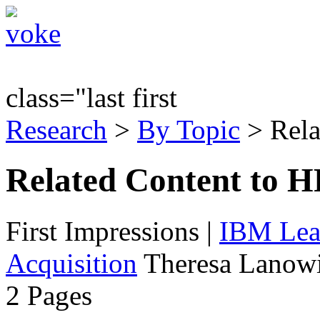
class="last first
Research
>
By Topic
> Rela
Related Content to H
First Impressions
|
IBM Lead
Acquisition
Theresa Lanowi
2 Pages