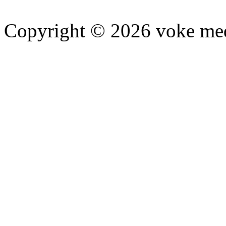
Copyright © 2026 voke media