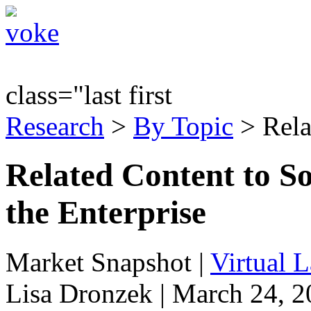
class="last first
Research
>
By Topic
> Rela
Related Content to S
the Enterprise
Market Snapshot
|
Virtual 
Lisa Dronzek | March 24, 