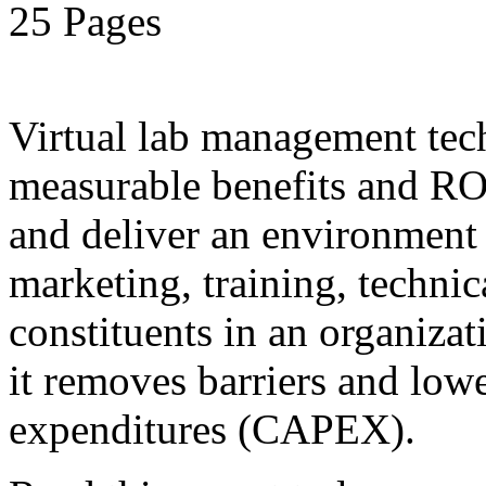
25 Pages
Virtual lab management tec
measurable benefits and ROI
and deliver an environment 
marketing, training, technic
constituents in an organiza
it removes barriers and lower
expenditures (CAPEX).