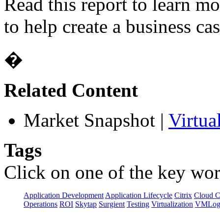
Read this report to learn m
to help create a business cas
�
Related Content
Market Snapshot
|
Virtua
Tags
Click on one of the key wor
Application Development
Application Lifecycle
Citrix
Cloud 
Operations
ROI
Skytap
Surgient
Testing
Virtualization
VMLog