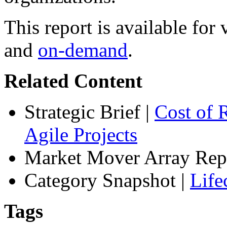
This report is available fo
and
on-demand
.
Related Content
Strategic Brief
|
Cost of 
Agile Projects
Market Mover Array Rep
Category Snapshot
|
Life
Tags