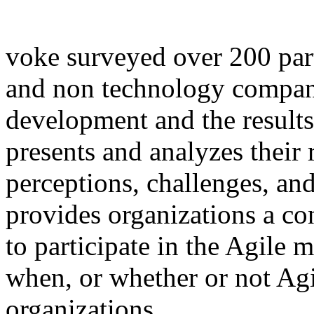
voke surveyed over 200 par
and non technology compani
development and the results
presents and analyzes their 
perceptions, challenges, and
provides organizations a co
to participate in the Agile
when, or whether or not Agi
organizations.