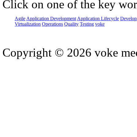
Click on one of the key wor
Agile
Application Development
Application Lifecycle
Develop
Virtualization
Operations
Quality
Testing
voke
Copyright © 2026 voke media