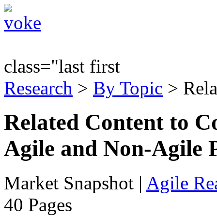
class="last first
Research
>
By Topic
> Rela
Related Content to C
Agile and Non-Agile 
Market Snapshot
|
Agile Rea
40 Pages