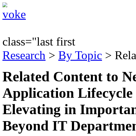
class="last first
Research
>
By Topic
> Rela
Related Content to N
Application Lifecyc
Elevating in Importa
Beyond IT Departmen