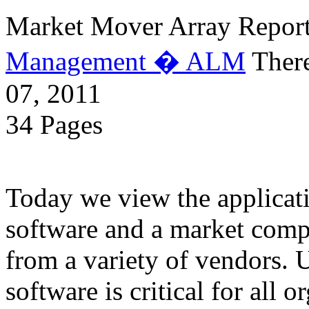
Market Mover Array Repor
Management � ALM
There
07, 2011
34 Pages
Today we view the applicati
software and a market compl
from a variety of vendors. 
software is critical for all o