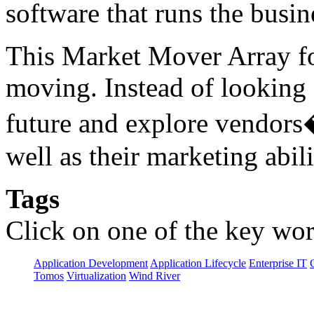
software that runs the busin
This Market Mover Array f
moving. Instead of looking a
future and explore vendors
well as their marketing abili
Tags
Click on one of the key wor
Application Development
Application Lifecycle
Enterprise IT
Tomos
Virtualization
Wind River