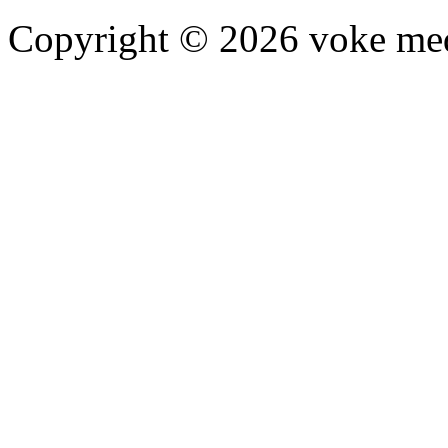
Copyright © 2026 voke media