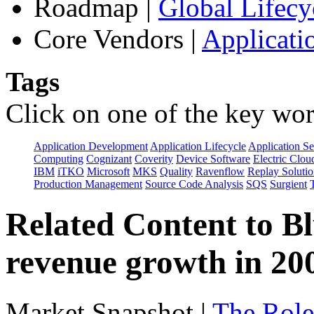
Roadmap
|
Global Lifecy
Core Vendors
|
Applicati
Tags
Click on one of the key wor
Application Development
Application Lifecycle
Application Se
Computing
Cognizant
Coverity
Device Software
Electric Clou
IBM
iTKO
Microsoft
MKS
Quality
Ravenflow
Replay Solutio
Production Management
Source Code Analysis
SQS
Surgient
Related Content to B
revenue growth in 2
Market Snapshot
|
The Role