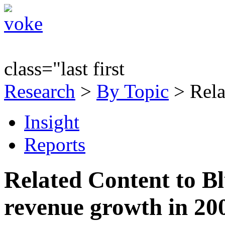
class="last first
Research
>
By Topic
> Rela
Insight
Reports
Related Content to B
revenue growth in 20