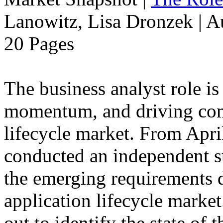
Lanowitz, Lisa Dronzek | A
20 Pages
The business analyst role is
momentum, and driving compe
lifecycle market. From Apri
conducted an independent s
the emerging requirements d
application lifecycle marke
out to identify the state of 