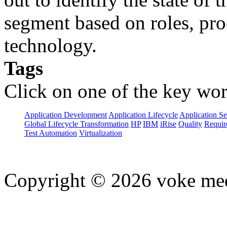
segment based on roles, pro
technology.
Tags
Click on one of the key wor
Application Development
Application Lifecycle
Application Se
Global Lifecycle Transformation
HP
IBM
iRise
Quality
Requir
Test Automation
Virtualization
Copyright © 2026 voke media