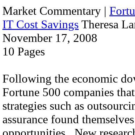
Market Commentary
|
Fort
IT Cost Savings
Theresa La
November 17, 2008
10 Pages
Following the economic dow
Fortune 500 companies that 
strategies such as outsourci
assurance found themselves 
opportunities. New research