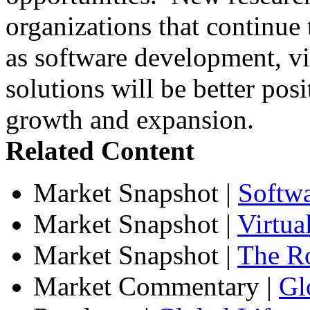
organizations that continue t
as software development, vir
solutions will be better posi
growth and expansion.
Related Content
Market Snapshot
|
Softw
Market Snapshot
|
Virtua
Market Snapshot
|
The Ro
Market Commentary
|
Gl