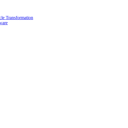
cle Transformation
are