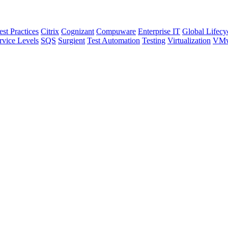
est Practices
Citrix
Cognizant
Compuware
Enterprise IT
Global Lifecy
rvice Levels
SQS
Surgient
Test Automation
Testing
Virtualization
VMw