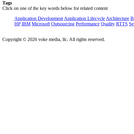
Tags
Click on one of the key words below for related content
Application Development
Application Lifecycle
Architecture
B
HP
IBM
Microsoft
Outsourcing
Performance
Quality
RTTS
Se
Copyright © 2026 voke media, llc. All rights reserved.