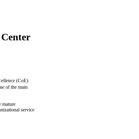
 Center
xcellence (CoE)
One of the main
e mature
nizational service