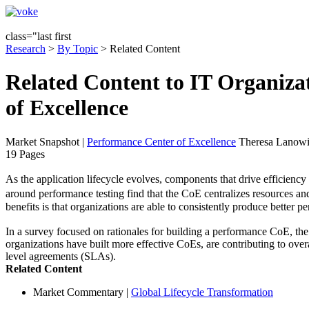
class="last first
Research
>
By Topic
> Related Content
Related Content to IT Organiz
of Excellence
Market Snapshot
|
Performance Center of Excellence
Theresa Lanowit
19 Pages
As the application lifecycle evolves, components that drive efficienc
around performance testing find that the CoE centralizes resources and
benefits is that organizations are able to consistently produce better p
In a survey focused on rationales for building a performance CoE, the
organizations have built more effective CoEs, are contributing to over
level agreements (SLAs).
Related Content
Market Commentary
|
Global Lifecycle Transformation