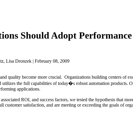
ations Should Adopt Performance
z, Lisa Dronzek | February 08, 2009
y and quality become more crucial. Organizations building centers of e
 utilizes the full capabilities of today�s robust automation products. 
erforming applications.
 associated ROI, and success factors, we tested the hypothesis that mor
all customer satisfaction, and are meeting or exceeding the goals of orga