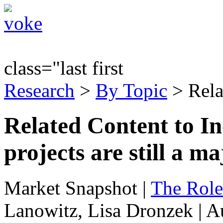
class="last first
Research
>
By Topic
> Rela
Related Content to I
projects are still a m
Market Snapshot
|
The Role
Lanowitz, Lisa Dronzek | A