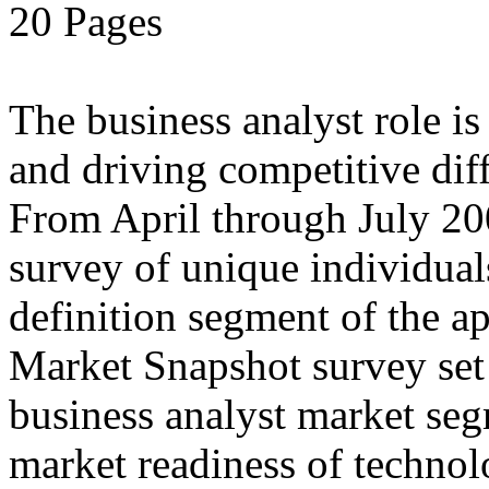
20 Pages
The business analyst role i
and driving competitive diff
From April through July 20
survey of unique individual
definition segment of the ap
Market Snapshot survey set o
business analyst market seg
market readiness of technol