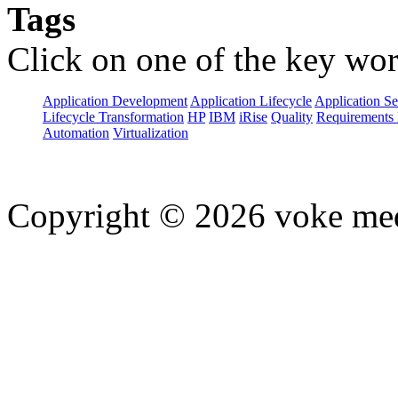
Tags
Click on one of the key wor
Application Development
Application Lifecycle
Application Se
Lifecycle Transformation
HP
IBM
iRise
Quality
Requirements 
Automation
Virtualization
Copyright © 2026 voke media