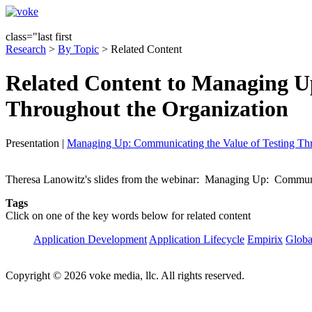
class="last first
Research
>
By Topic
> Related Content
Related Content to Managing U
Throughout the Organization
Presentation
|
Managing Up: Communicating the Value of Testing Thr
Theresa Lanowitz's slides from the webinar: Managing Up: Communica
Tags
Click on one of the key words below for related content
Application Development
Application Lifecycle
Empirix
Globa
Copyright © 2026 voke media, llc. All rights reserved.