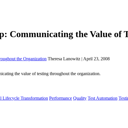
p: Communicating the Value of T
oughout the Organization
Theresa Lanowitz | April 23, 2008
ting the value of testing throughout the organization.
l Lifecycle Transformation
Performance
Quality
Test Automation
Testi