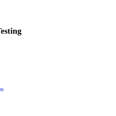
esting
ng