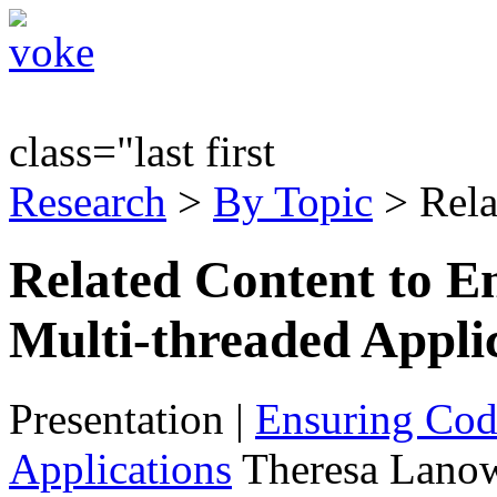
class="last first
Research
>
By Topic
> Rela
Related Content to E
Multi-threaded Appli
Presentation
|
Ensuring Code
Applications
Theresa Lanow