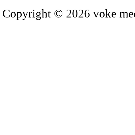
Copyright © 2026 voke media