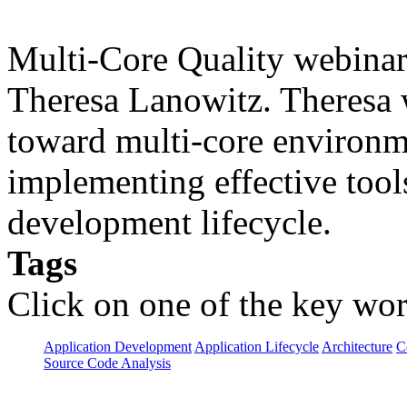
Multi-Core Quality webinar 
Theresa Lanowitz. Theresa w
toward multi-core environme
implementing effective tools
development lifecycle.
Tags
Click on one of the key wor
Application Development
Application Lifecycle
Architecture
C
Source Code Analysis