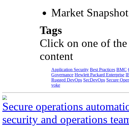
Market Snapshot
Tags
Click on one of the
content
Application Security
Best Practices
BMC
Governance
Hewlett Packard Enterprise
I
Rugged DevOps
SecDevOps
Secure Oper
voke
Secure operations automati
security and operations tea