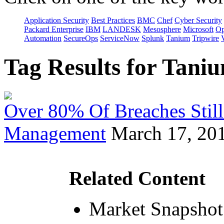
Application Security
Best Practices
BMC
Chef
Cyber Security
Packard Enterprise
IBM
LANDESK
Mesosphere
Microsoft
Op
Automation
SecureOps
ServiceNow
Splunk
Tanium
Tripwire
Tag Results for Tan
Over 80% Of Breaches Still
Management
March 17, 20
Related Content
Market Snapshot