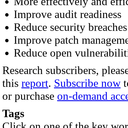
More effectively and eff
Improve audit readiness
Reduce security breaches
Improve patch managem
Reduce open vulnerabilit
Research subscribers, pleas
this
report
.
Subscribe now
t
or purchase
on-demand acc
Tags
Click on one of the key wor