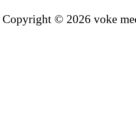
Copyright © 2026 voke media