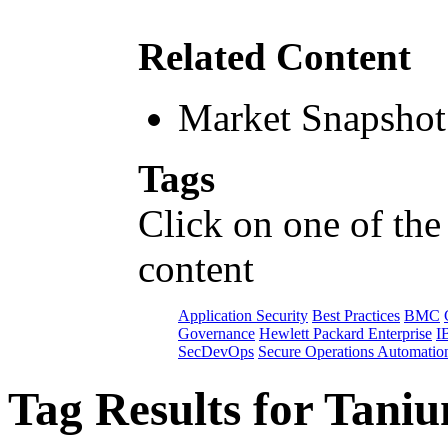
Related Content
Market Snapshot
Tags
Click on one of the
content
Application Security
Best Practices
BMC
Governance
Hewlett Packard Enterprise
I
SecDevOps
Secure Operations Automatio
Tag Results for Tani