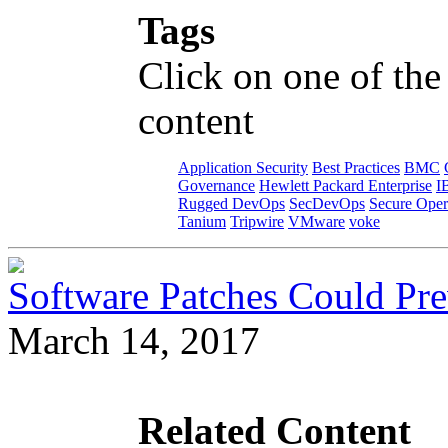
Tags
Click on one of the
content
Application Security
Best Practices
BMC
Governance
Hewlett Packard Enterprise
I
Rugged DevOps
SecDevOps
Secure Oper
Tanium
Tripwire
VMware
voke
Software Patches Could Pre
March 14, 2017
Related Content