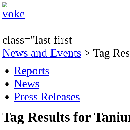
class="last first
News and Events
> Tag Res
Reports
News
Press Releases
Tag Results for Tani