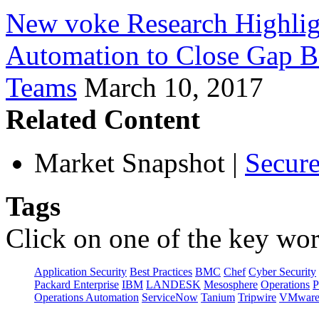
New voke Research Highlig
Automation to Close Gap B
Teams
March 10, 2017
Related Content
Market Snapshot
|
Secure
Tags
Click on one of the key wor
Application Security
Best Practices
BMC
Chef
Cyber Security
Packard Enterprise
IBM
LANDESK
Mesosphere
Operations
P
Operations Automation
ServiceNow
Tanium
Tripwire
VMwar