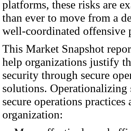
platforms, these risks are ex
than ever to move from a de
well-coordinated offensive 
This Market Snapshot report
help organizations justify t
security through secure ope
solutions. Operationalizing 
secure operations practices 
organization: