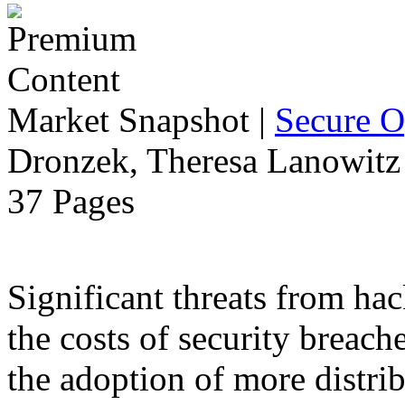
Market Snapshot
|
Secure O
Dronzek, Theresa Lanowitz 
37 Pages
Significant threats from ha
the costs of security breach
the adoption of more distr