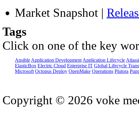
Market Snapshot
|
Relea
Tags
Click on one of the key wor
Ansible
Application Development
Application Lifecycle
Atlass
ElasticBox
Electric Cloud
Enterprise IT
Global Lifecycle Tran
Microsoft
Octopus Deploy
OpenMake
Operations
Plutora
Pupp
Copyright © 2026 voke media