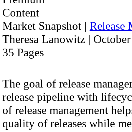
Market Snapshot
|
Release
Theresa Lanowitz | October
35 Pages
The goal of release manage
release pipeline with lifecyc
of release management help
quality of releases while m