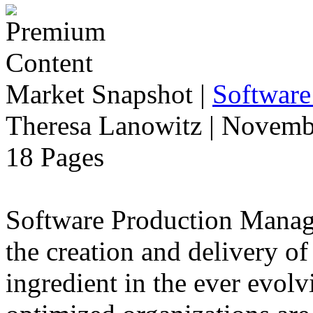
Market Snapshot
|
Software
Theresa Lanowitz | Novemb
18 Pages
Software Production Manage
the creation and delivery of
ingredient in the ever evolv