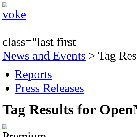
class="last first
News and Events
> Tag Res
Reports
Press Releases
Tag Results for Ope