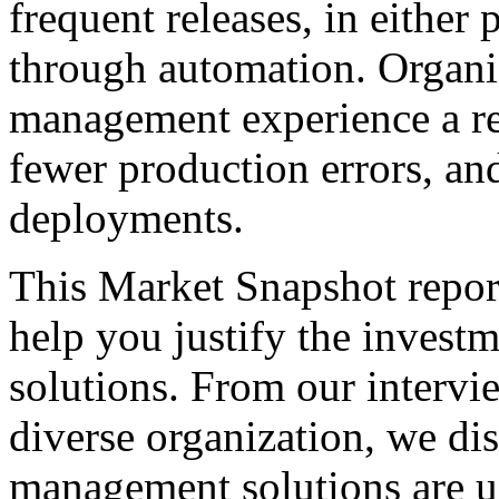
frequent releases, in either
through automation. Organiz
management experience a re
fewer production errors, an
deployments.
This Market Snapshot report
help you justify the invest
solutions. From our intervi
diverse organization, we di
management solutions are u