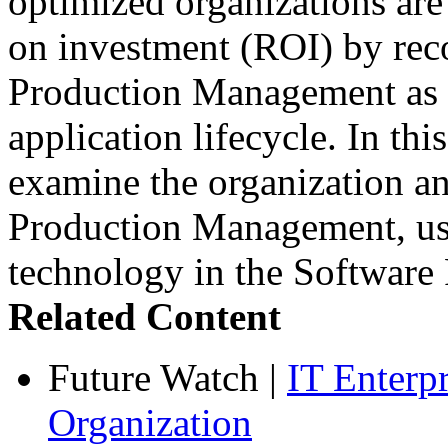
optimized organizations are
on investment (ROI) by rec
Production Management as a
application lifecycle. In th
examine the organization an
Production Management, use
technology in the Softwar
Related Content
Future Watch
|
IT Enterp
Organization