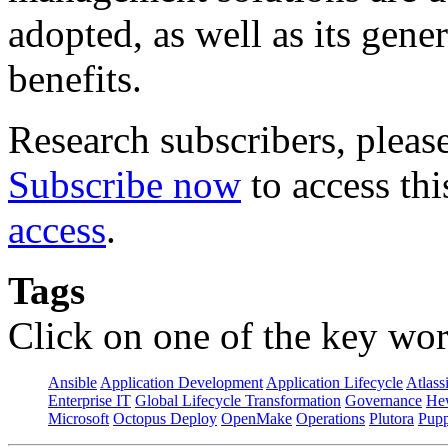
adopted, as well as its gene
benefits.
Research subscribers, pleas
Subscribe now
to access thi
access
.
Tags
Click on one of the key wor
Ansible
Application Development
Application Lifecycle
Atlass
Enterprise IT
Global Lifecycle Transformation
Governance
Hew
Microsoft
Octopus Deploy
OpenMake
Operations
Plutora
Pupp