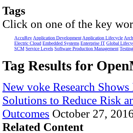
Tags
Click on one of the key wor
AccuRev
Application Development
Application Lifecycle
Arch
Electric Cloud
Embedded Systems
Enterprise IT
Global Lifecy
SCM
Service Levels
Software Production Management
Testin
Tag Results for Open
New voke Research Shows 
Solutions to Reduce Risk a
Outcomes
October 27, 201
Related Content