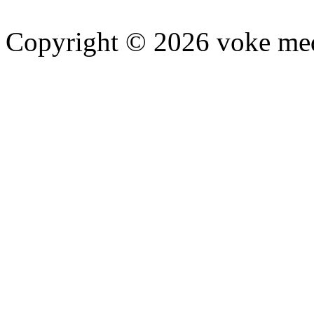
Copyright © 2026 voke media