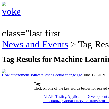
class="last first
News and Events
> Tag Res
Tag Results for Machine Learni
How autonomous software testing could change QA
June 12, 2019
Tags
Click on one of the key words below for related 
AI
API Testing
Application Development
Functionize
Global Lifecycle Transformat