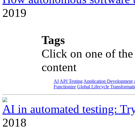
2019
Tags
Click on one of the
content
AI
API Testing
Application Development
Functionize
Global Lifecycle Transformat
AI in automated testing: Try 
2018