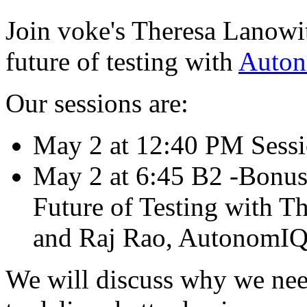
Join voke's Theresa Lanowi
future of testing with
Auto
Our sessions are:
May 2 at 12:40 PM Sessio
May 2 at 6:45 B2 -Bonus 
Future of Testing with T
and Raj Rao, AutonomIQ 
We will discuss why we nee