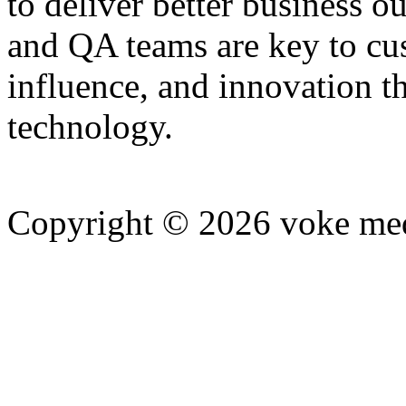
to deliver better business o
and QA teams are key to cu
influence, and innovation t
technology.
Copyright © 2026 voke media