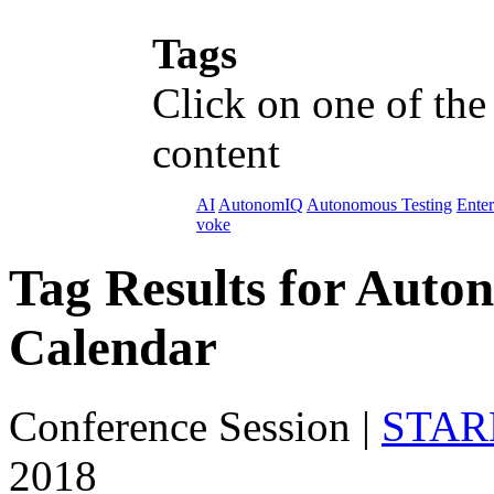
Tags
Click on one of the
content
AI
AutonomIQ
Autonomous Testing
Enter
voke
Tag Results for Auto
Calendar
Conference Session
|
STARE
2018