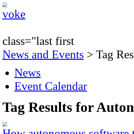
class="last first
News and Events
> Tag Res
News
Event Calendar
Tag Results for Aut
How autonomous software t